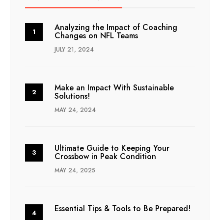
Analyzing the Impact of Coaching
Changes on NFL Teams
JULY 21, 2024
Make an Impact With Sustainable
Solutions!
MAY 24, 2024
Ultimate Guide to Keeping Your
Crossbow in Peak Condition
MAY 24, 2025
Essential Tips & Tools to Be Prepared!