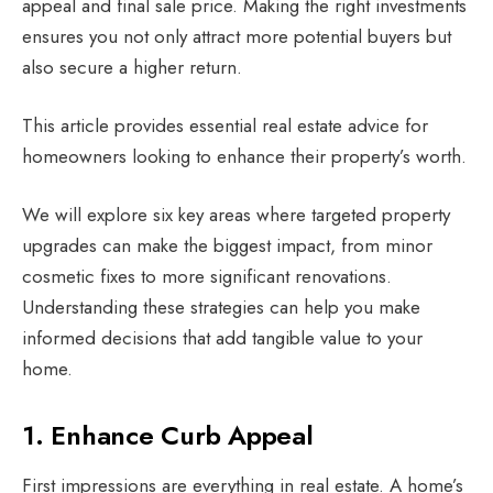
appeal and final sale price. Making the right investments
ensures you not only attract more potential buyers but
also secure a higher return.
This article provides essential real estate advice for
homeowners looking to enhance their property’s worth.
We will explore six key areas where targeted property
upgrades can make the biggest impact, from minor
cosmetic fixes to more significant renovations.
Understanding these strategies can help you make
informed decisions that add tangible value to your
home.
1. Enhance Curb Appeal
First impressions are everything in real estate. A home’s