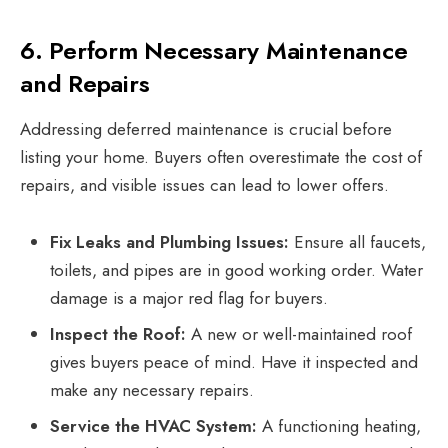
6. Perform Necessary Maintenance
and Repairs
Addressing deferred maintenance is crucial before
listing your home. Buyers often overestimate the cost of
repairs, and visible issues can lead to lower offers.
Fix Leaks and Plumbing Issues:
Ensure all faucets,
toilets, and pipes are in good working order. Water
damage is a major red flag for buyers.
Inspect the Roof:
A new or well-maintained roof
gives buyers peace of mind. Have it inspected and
make any necessary repairs.
Service the HVAC System:
A functioning heating,