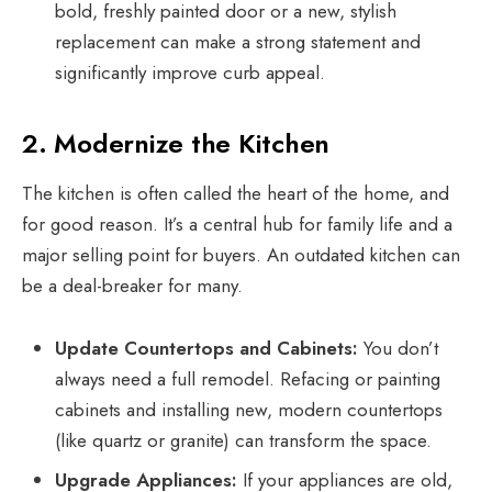
bold, freshly painted door or a new, stylish
replacement can make a strong statement and
significantly improve curb appeal.
2. Modernize the Kitchen
The kitchen is often called the heart of the home, and
for good reason. It’s a central hub for family life and a
major selling point for buyers. An outdated kitchen can
be a deal-breaker for many.
Update Countertops and Cabinets:
You don’t
always need a full remodel. Refacing or painting
cabinets and installing new, modern countertops
(like quartz or granite) can transform the space.
Upgrade Appliances:
If your appliances are old,