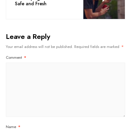
Safe and Fresh
Leave a Reply
Your email address will not be published.
Required fields are marked
*
Comment
*
Name
*