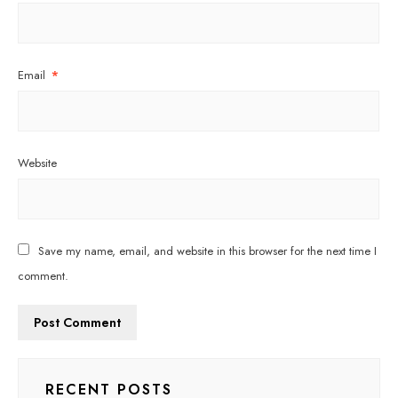
Email
*
Website
Save my name, email, and website in this browser for the next time I
comment.
RECENT POSTS