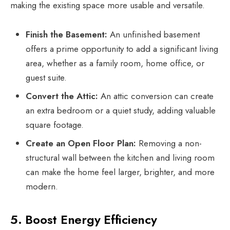
making the existing space more usable and versatile.
Finish the Basement:
An unfinished basement
offers a prime opportunity to add a significant living
area, whether as a family room, home office, or
guest suite.
Convert the Attic:
An attic conversion can create
an extra bedroom or a quiet study, adding valuable
square footage.
Create an Open Floor Plan:
Removing a non-
structural wall between the kitchen and living room
can make the home feel larger, brighter, and more
modern.
5. Boost Energy Efficiency