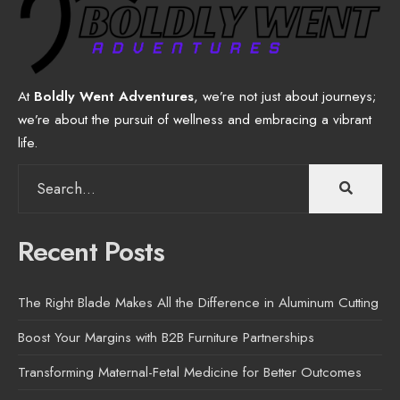
At
Boldly Went Adventures
, we’re not just about journeys;
we’re about the pursuit of wellness and embracing a vibrant
life.
Search
for:
Recent Posts
The Right Blade Makes All the Difference in Aluminum Cutting
Boost Your Margins with B2B Furniture Partnerships
Transforming Maternal-Fetal Medicine for Better Outcomes