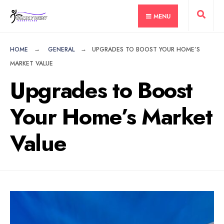
for:
Skip
MENU
to
content
HOME
GENERAL
UPGRADES TO BOOST YOUR HOME’S
MARKET VALUE
Upgrades to Boost
Your Home’s Market
Value