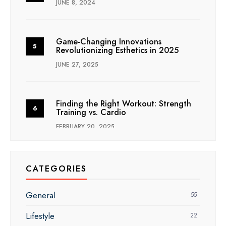
JUNE 8, 2024
Game-Changing Innovations
Revolutionizing Esthetics in 2025
JUNE 27, 2025
Finding the Right Workout: Strength
Training vs. Cardio
FEBRUARY 20, 2025
CATEGORIES
General
55
Lifestyle
22