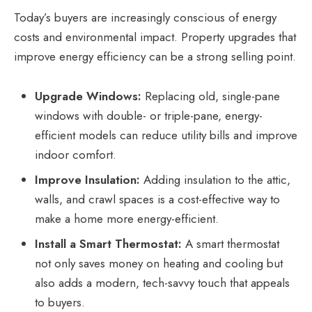
Today’s buyers are increasingly conscious of energy
costs and environmental impact.
Property upgrades
that
improve energy efficiency can be a strong selling point.
Upgrade Windows:
Replacing old, single-pane
windows with double- or triple-pane, energy-
efficient models can reduce utility bills and improve
indoor comfort.
Improve Insulation:
Adding insulation to the attic,
walls, and crawl spaces is a cost-effective way to
make a home more energy-efficient.
Install a Smart Thermostat:
A smart thermostat
not only saves money on heating and cooling but
also adds a modern, tech-savvy touch that appeals
to buyers.