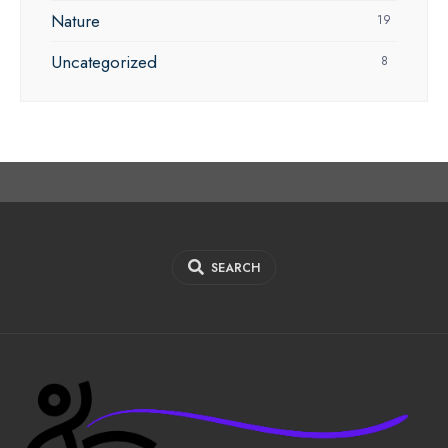
Nature
19
Uncategorized
8
SEARCH