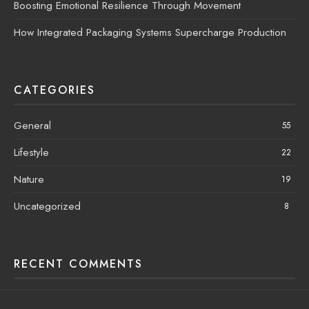
Boosting Emotional Resilience Through Movement
How Integrated Packaging Systems Supercharge Production
CATEGORIES
General
55
Lifestyle
22
Nature
19
Uncategorized
8
RECENT COMMENTS