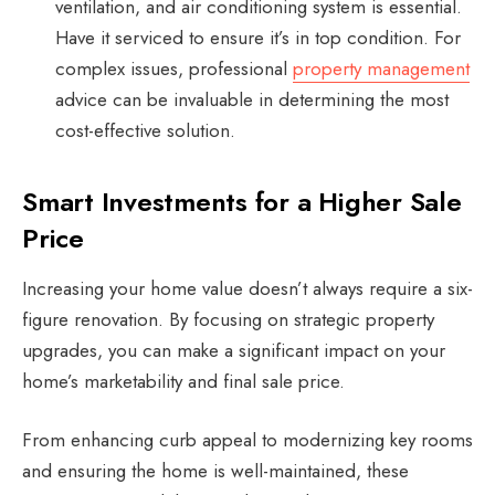
ventilation, and air conditioning system is essential.
Have it serviced to ensure it’s in top condition. For
complex issues, professional
property management
advice can be invaluable in determining the most
cost-effective solution.
Smart Investments for a Higher Sale
Price
Increasing your home value doesn’t always require a six-
figure renovation. By focusing on strategic property
upgrades, you can make a significant impact on your
home’s marketability and final sale price.
From enhancing curb appeal to modernizing key rooms
and ensuring the home is well-maintained, these