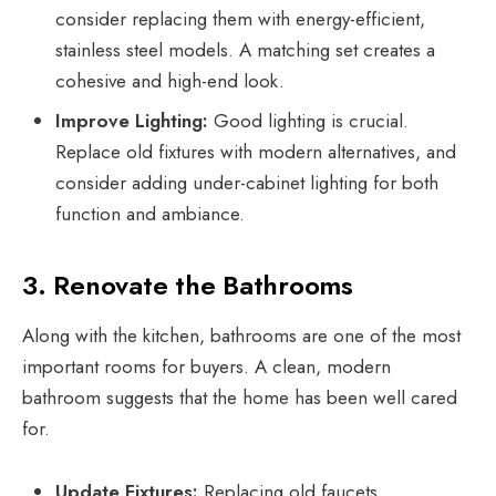
consider replacing them with energy-efficient,
stainless steel models. A matching set creates a
cohesive and high-end look.
Improve Lighting:
Good lighting is crucial.
Replace old fixtures with modern alternatives, and
consider adding under-cabinet lighting for both
function and ambiance.
3. Renovate the Bathrooms
Along with the kitchen, bathrooms are one of the most
important rooms for buyers. A clean, modern
bathroom suggests that the home has been well cared
for.
Update Fixtures:
Replacing old faucets,