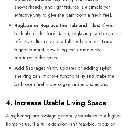
showerheads, and light fixtures is a simple yet
effective way to give the bathroom a fresh feel.
Reglaze or Replace the Tub and Tiles:
If your
bathtub or tiles look dated, reglazing can be a cost-
effective alternative to a full replacement. For a
bigger budget, new tiling can completely
modernize the space.
Add Storage:
Vanity updates or adding stylish
shelving can improve functionality and make the
bathroom feel more organized and spacious.
4. Increase Usable Living Space
A higher square footage generally translates to a higher
home value
. If a full extension isn’t feasible, focus on