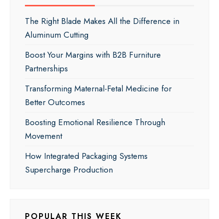
The Right Blade Makes All the Difference in
Aluminum Cutting
Boost Your Margins with B2B Furniture
Partnerships
Transforming Maternal-Fetal Medicine for
Better Outcomes
Boosting Emotional Resilience Through
Movement
How Integrated Packaging Systems
Supercharge Production
POPULAR THIS WEEK