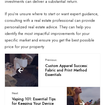
investments can deliver a substantial return.
If you’re unsure where to start or want expert guidance,
consulting with a real estate professional can provide
personalized
real estate advice
. They can help you
identify the most impactful improvements for your
specific market and ensure you get the best possible
price for your property.
Previous:
Custom Apparel Success:
Fabric and Print Method
Essentials
Next:
Vaping 101: Essential Tips
for Keeping Your Device