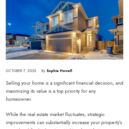
OCTOBER 7, 2025
•
By
Sophie Howell
Selling your home is a significant financial decision, and
maximizing its value is a top priority for any
homeowner.
While the real estate market fluctuates, strategic
improvements can substantially increase your property’s