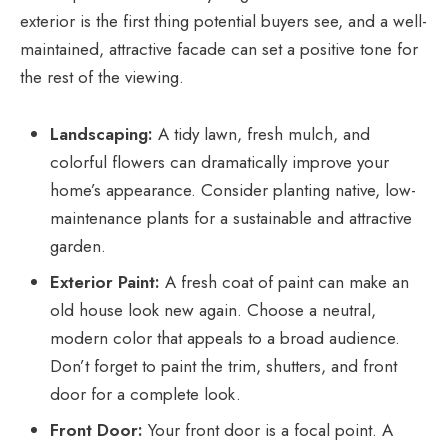
exterior is the first thing potential buyers see, and a well-
maintained, attractive facade can set a positive tone for
the rest of the viewing.
Landscaping:
A tidy lawn, fresh mulch, and
colorful flowers can dramatically improve your
home’s appearance. Consider planting native, low-
maintenance plants for a sustainable and attractive
garden.
Exterior Paint:
A fresh coat of paint can make an
old house look new again. Choose a neutral,
modern color that appeals to a broad audience.
Don’t forget to paint the trim, shutters, and front
door for a complete look.
Front Door:
Your front door is a focal point. A