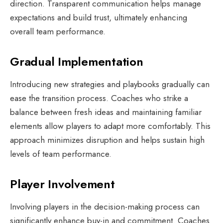
direction. Transparent communication helps manage
expectations and build trust, ultimately enhancing
overall team performance.
Gradual Implementation
Introducing new strategies and playbooks gradually can
ease the transition process. Coaches who strike a
balance between fresh ideas and maintaining familiar
elements allow players to adapt more comfortably. This
approach minimizes disruption and helps sustain high
levels of team performance.
Player Involvement
Involving players in the decision-making process can
significantly enhance buy-in and commitment. Coaches