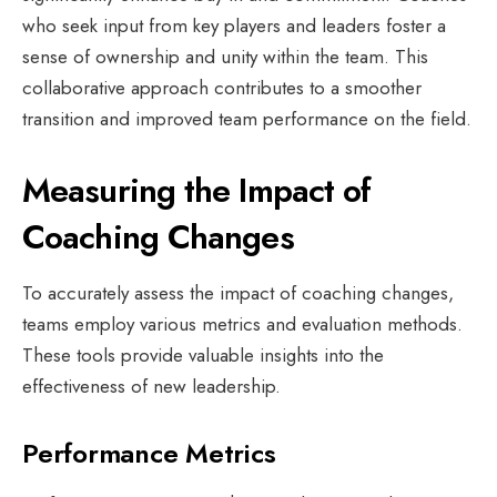
who seek input from key players and leaders foster a
sense of ownership and unity within the team. This
collaborative approach contributes to a smoother
transition and improved team performance on the field.
Measuring the Impact of
Coaching Changes
To accurately assess the impact of coaching changes,
teams employ various metrics and evaluation methods.
These tools provide valuable insights into the
effectiveness of new leadership.
Performance Metrics