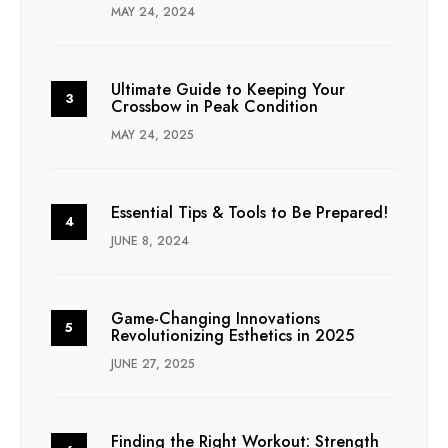
MAY 24, 2024
Ultimate Guide to Keeping Your
Crossbow in Peak Condition
MAY 24, 2025
Essential Tips & Tools to Be Prepared!
JUNE 8, 2024
Game-Changing Innovations
Revolutionizing Esthetics in 2025
JUNE 27, 2025
Finding the Right Workout: Strength