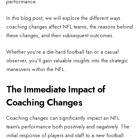
performance.
In this blog post, we will explore the different ways
coaching changes affect NFL teams, the reasons behind
these changes, and their subsequent outcomes.
Whether you’re a die-hard football fan or a casual
observer, you’ll gain valuable insights into the strategic
maneuvers within the NFL.
The Immediate Impact of
Coaching Changes
Coaching changes can significantly impact an NFL
team’s performance both positively and negatively. The
initial response of players and staff to a new football