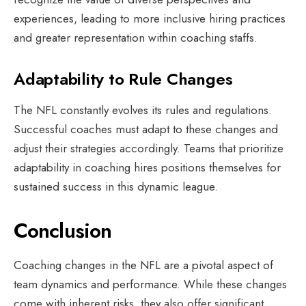
experiences, leading to more inclusive hiring practices
and greater representation within coaching staffs.
Adaptability to Rule Changes
The NFL constantly evolves its rules and regulations.
Successful coaches must adapt to these changes and
adjust their strategies accordingly. Teams that prioritize
adaptability in coaching hires positions themselves for
sustained success in this dynamic league.
Conclusion
Coaching changes in the NFL are a pivotal aspect of
team dynamics and performance. While these changes
come with inherent risks, they also offer significant