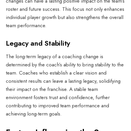
changes can have a lasting positive impact on the team’s
roster and future success. This focus not only enhances
individual player growth but also strengthens the overall
team performance.
Legacy and Stability
The long-term legacy of a coaching change is
determined by the coach’s ability to bring stability to the
team. Coaches who establish a clear vision and
consistent results can leave a lasting legacy, solidifying
their impact on the franchise. A stable team
environment fosters trust and confidence, further
contributing to improved team performance and
achieving long-term goals.