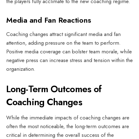
the players fully acclimate to the new coaching regime.
Media and Fan Reactions
Coaching changes attract significant media and fan
attention, adding pressure on the team to perform.
Positive media coverage can bolster team morale, while
negative press can increase stress and tension within the
organization.
Long-Term Outcomes of
Coaching Changes
While the immediate impacts of coaching changes are
often the most noticeable, the long-term outcomes are
critical in determining the overall success of the