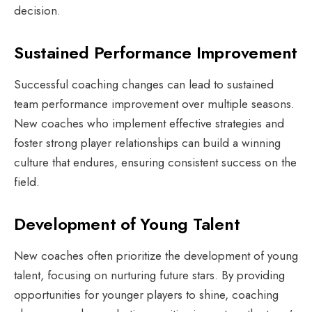
decision.
Sustained Performance Improvement
Successful coaching changes can lead to sustained
team performance improvement over multiple seasons.
New coaches who implement effective strategies and
foster strong player relationships can build a winning
culture that endures, ensuring consistent success on the
field.
Development of Young Talent
New coaches often prioritize the development of young
talent, focusing on nurturing future stars. By providing
opportunities for younger players to shine, coaching