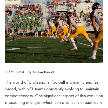
JULY 21, 2024
•
By
Sophie Howell
The world of professional football is dynamic and fast-
paced, with NFL teams constantly evolving to maintain
competitiveness. One significant aspect of this evolution
is coaching changes, which can drastically impact team