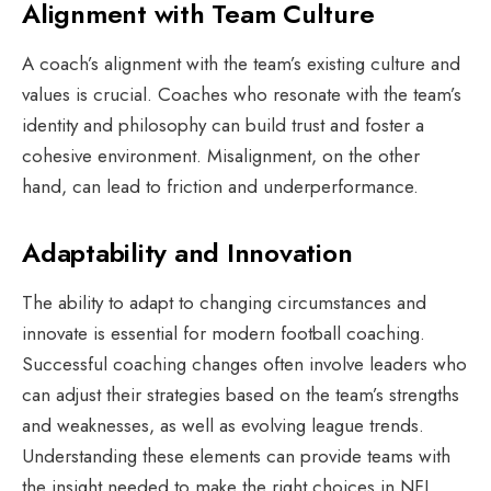
Alignment with Team Culture
A coach’s alignment with the team’s existing culture and
values is crucial. Coaches who resonate with the team’s
identity and philosophy can build trust and foster a
cohesive environment. Misalignment, on the other
hand, can lead to friction and underperformance.
Adaptability and Innovation
The ability to adapt to changing circumstances and
innovate is essential for modern football coaching.
Successful coaching changes often involve leaders who
can adjust their strategies based on the team’s strengths
and weaknesses, as well as evolving league trends.
Understanding these elements can provide teams with
the insight needed to make the right choices in NFL