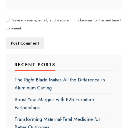
Save my name, email, and website in this browser for the next time I
comment.
RECENT POSTS
The Right Blade Makes All the Difference in
Aluminum Cutting
Boost Your Margins with B2B Furniture
Partnerships
Transforming Maternal-Fetal Medicine for
Better Outcomes