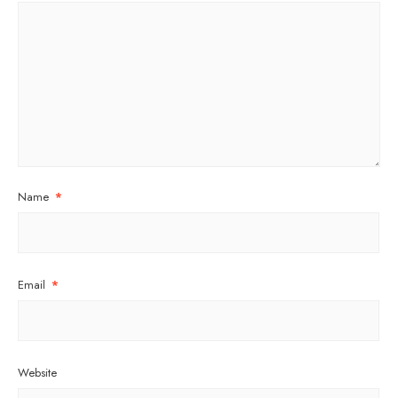
Name
*
Email
*
Website