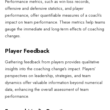
Performance metrics, such as win-loss records,
offensive and defensive statistics, and player
performance, offer quantifiable measures of a coach’s
impact on team performance. These metrics help teams
gauge the immediate and long-term effects of coaching
changes.
Player Feedback
Gathering feedback from players provides qualitative
insights into the coaching change’s impact. Players’
perspectives on leadership, strategies, and team
dynamics offer valuable information beyond numerical
data, enhancing the overall assessment of team
performance.