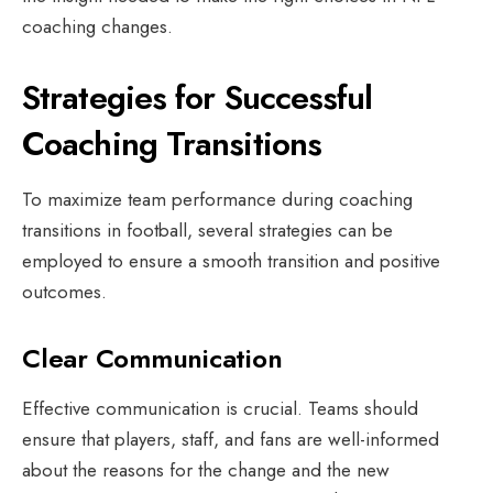
coaching changes.
Strategies for Successful
Coaching Transitions
To maximize team performance during coaching
transitions in football, several strategies can be
employed to ensure a smooth transition and positive
outcomes.
Clear Communication
Effective communication is crucial. Teams should
ensure that players, staff, and fans are well-informed
about the reasons for the change and the new