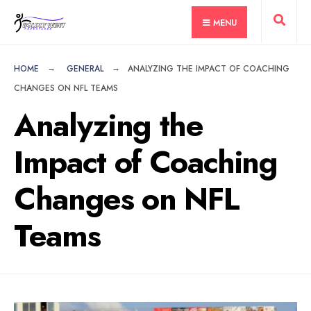
for:
Skip
MENU
to
content
HOME
GENERAL
ANALYZING THE IMPACT OF COACHING
CHANGES ON NFL TEAMS
Analyzing the
Impact of Coaching
Changes on NFL
Teams