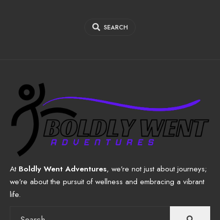
SEARCH
At
Boldly Went Adventures
, we’re not just about journeys;
we’re about the pursuit of wellness and embracing a vibrant
life.
Search