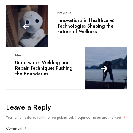
Previous:
Innovations in Healthcare:
Technologies Shaping the
Future of Wellness!
Next:
Underwater Welding and
Repair Techniques Pushing
the Boundaries
Leave a Reply
Your email address will not be published.
Required fields are marked
*
Comment
*