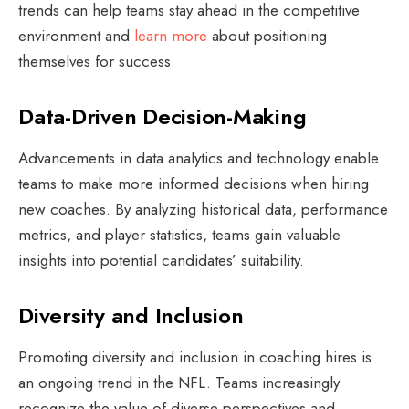
trends can help teams stay ahead in the competitive
environment and
learn more
about positioning
themselves for success.
Data-Driven Decision-Making
Advancements in data analytics and technology enable
teams to make more informed decisions when hiring
new coaches. By analyzing historical data, performance
metrics, and player statistics, teams gain valuable
insights into potential candidates’ suitability.
Diversity and Inclusion
Promoting diversity and inclusion in coaching hires is
an ongoing trend in the NFL. Teams increasingly
recognize the value of diverse perspectives and