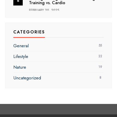
Training vs. Cardio
FEBRUARY 20, 2025
CATEGORIES
General
55
Lifestyle
22
Nature
19
Uncategorized
8