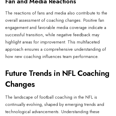
Fan and Media Reactions
The reactions of fans and media also contribute to the
overall assessment of coaching changes. Positive fan
engagement and favorable media coverage indicate a
successful transition, while negative feedback may
highlight areas for improvement. This multifaceted
approach ensures a comprehensive understanding of
how new coaching influences team performance.
Future Trends in NFL Coaching
Changes
The landscape of football coaching in the NFL is
continually evolving, shaped by emerging trends and
technological advancements. Understanding these