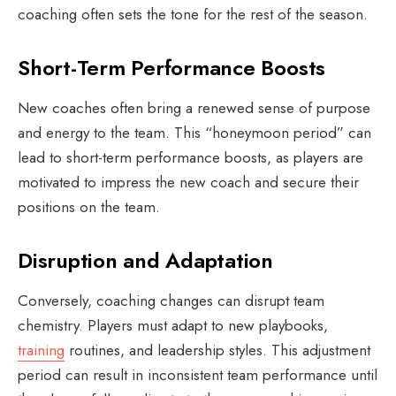
coaching often sets the tone for the rest of the season.
Short-Term Performance Boosts
New coaches often bring a renewed sense of purpose
and energy to the team. This “honeymoon period” can
lead to short-term performance boosts, as players are
motivated to impress the new coach and secure their
positions on the team.
Disruption and Adaptation
Conversely, coaching changes can disrupt team
chemistry. Players must adapt to new playbooks,
training
routines, and leadership styles. This adjustment
period can result in inconsistent team performance until