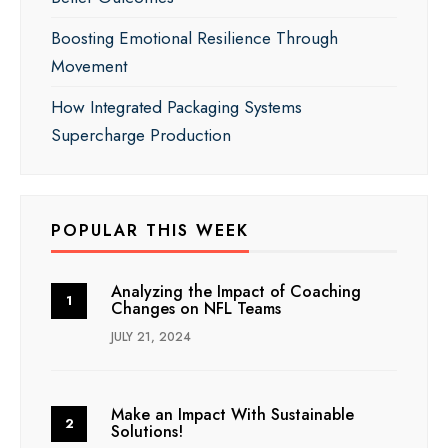
Boosting Emotional Resilience Through
Movement
How Integrated Packaging Systems
Supercharge Production
POPULAR THIS WEEK
Analyzing the Impact of Coaching
Changes on NFL Teams
JULY 21, 2024
Make an Impact With Sustainable
Solutions!