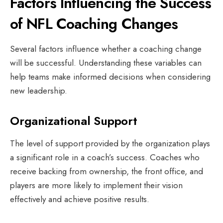
Factors Influencing the Success
of NFL Coaching Changes
Several factors influence whether a coaching change
will be successful. Understanding these variables can
help teams make informed decisions when considering
new leadership.
Organizational Support
The level of support provided by the organization plays
a significant role in a coach’s success. Coaches who
receive backing from ownership, the front office, and
players are more likely to implement their vision
effectively and achieve positive results.