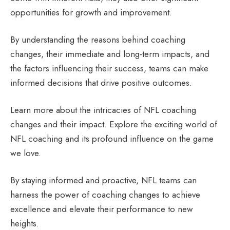
opportunities for growth and improvement.
By understanding the reasons behind coaching
changes, their immediate and long-term impacts, and
the factors influencing their success, teams can make
informed decisions that drive positive outcomes.
Learn more about the intricacies of NFL coaching
changes and their impact. Explore the exciting world of
NFL coaching and its profound influence on the game
we love.
By staying informed and proactive, NFL teams can
harness the power of coaching changes to achieve
excellence and elevate their performance to new
heights.