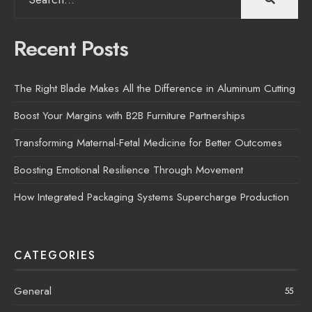
for:
Recent Posts
The Right Blade Makes All the Difference in Aluminum Cutting
Boost Your Margins with B2B Furniture Partnerships
Transforming Maternal-Fetal Medicine for Better Outcomes
Boosting Emotional Resilience Through Movement
How Integrated Packaging Systems Supercharge Production
CATEGORIES
General
55