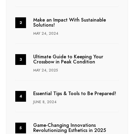
Make an Impact With Sustainable
Solutions!
MAY 24, 2024
Ultimate Guide to Keeping Your
Crossbow in Peak Condition
MAY 24, 2025
Essential Tips & Tools to Be Prepared!
JUNE 8, 2024
Game-Changing Innovations
Revolutionizing Esthetics in 2025