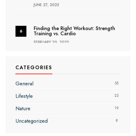
JUNE 27, 2025
Finding the Right Workout: Strength
Training vs. Cardio
FEBRUARY 20, 2025
CATEGORIES
General
55
Lifestyle
22
Nature
19
Uncategorized
8