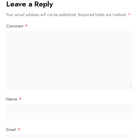
Leave a Reply
Your email address will not be published.
Required fields are marked
*
Comment
*
Name
*
Email
*