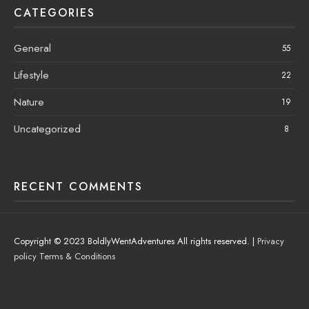
CATEGORIES
General
55
Lifestyle
22
Nature
19
Uncategorized
8
RECENT COMMENTS
Copyright © 2023 BoldlyWentAdventures All rights reserved. |
Privacy
policy
Terms & Conditions