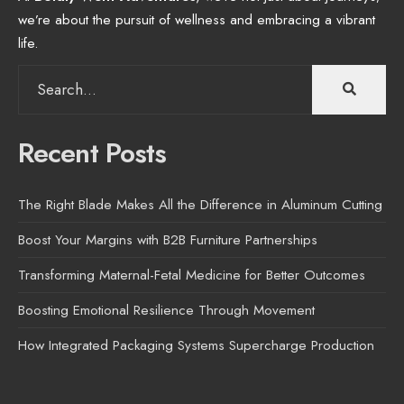
we’re about the pursuit of wellness and embracing a vibrant
life.
Search
for:
Recent Posts
The Right Blade Makes All the Difference in Aluminum Cutting
Boost Your Margins with B2B Furniture Partnerships
Transforming Maternal-Fetal Medicine for Better Outcomes
Boosting Emotional Resilience Through Movement
How Integrated Packaging Systems Supercharge Production