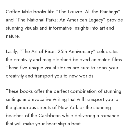
Coffee table books like “The Louvre: All the Paintings”
and “The National Parks: An American Legacy” provide
stunning visuals and informative insights into art and
nature.
Lastly, “The Art of Pixar: 25th Anniversary” celebrates
the creativity and magic behind beloved animated films.
These five unique visual stories are sure to spark your
creativity and transport you to new worlds.
These books offer the perfect combination of stunning
settings and evocative writing that will transport you to
the glamorous streets of New York or the stunning
beaches of the Caribbean while delivering a romance
that will make your heart skip a beat.