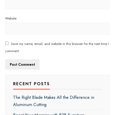
Website
Save my name, email, and website in this browser for the next time I
comment.
RECENT POSTS
The Right Blade Makes All the Difference in
Aluminum Cutting
Boost Your Margins with B2B Furniture