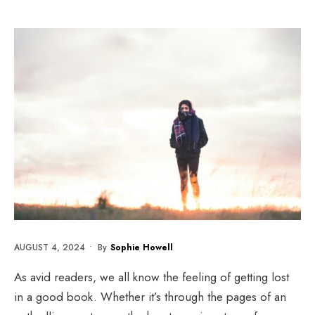
AUGUST 4, 2024
•
By
Sophie Howell
As avid readers, we all know the feeling of getting lost
in a good book. Whether it’s through the pages of an