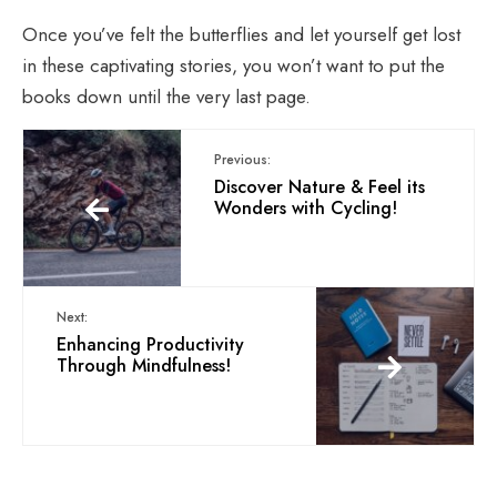
Once you’ve felt the butterflies and let yourself get lost
in these captivating stories, you won’t want to put the
books down until the very last page.
Previous:
Discover Nature & Feel its
Wonders with Cycling!
Next:
Enhancing Productivity
Through Mindfulness!