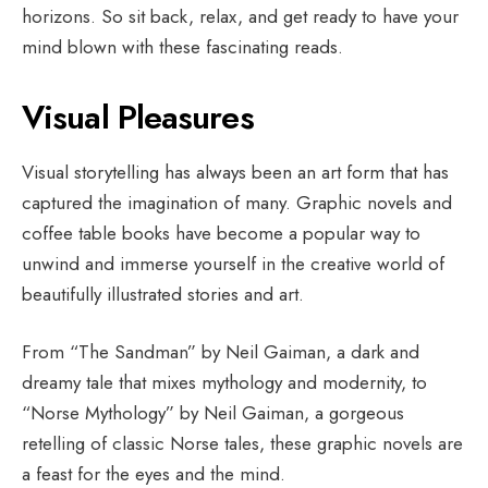
horizons. So sit back, relax, and get ready to have your
mind blown with these fascinating reads.
Visual Pleasures
Visual storytelling has always been an art form that has
captured the imagination of many. Graphic novels and
coffee table books have become a popular way to
unwind and immerse yourself in the creative world of
beautifully illustrated stories and art.
From “The Sandman” by Neil Gaiman, a dark and
dreamy tale that mixes mythology and modernity, to
“Norse Mythology” by Neil Gaiman, a gorgeous
retelling of classic Norse tales, these graphic novels are
a feast for the eyes and the mind.