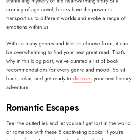
enthralling mystery or the heartwarming story of a
coming-of-age novel, books have the power to
transport us to different worlds and evoke a range of
emotions within us.
With so many genres and titles to choose from, it can
be overwhelming to find your next great read. That’s
why in this blog post, we’ve curated a list of book
recommendations for every genre and mood. So sit
back, relax, and get ready to
discover
your next literary
adventure.
Romantic Escapes
Feel the butterflies and let yourself get lost in the world
of romance with these 5 captivating books! If you’re