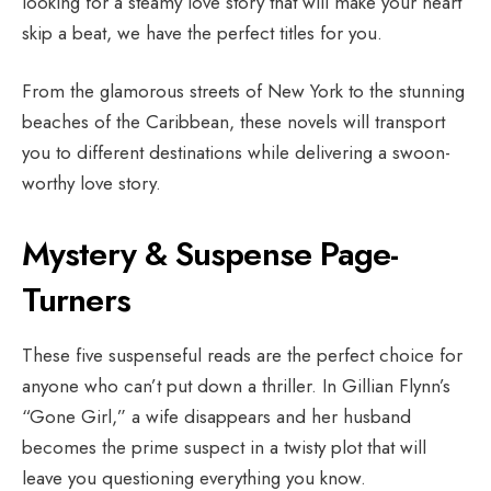
looking for a steamy love story that will make your heart
skip a beat, we have the perfect titles for you.
From the glamorous streets of New York to the stunning
beaches of the Caribbean, these novels will transport
you to different destinations while delivering a swoon-
worthy love story.
Mystery & Suspense Page-
Turners
These five suspenseful reads are the perfect choice for
anyone who can’t put down a thriller. In Gillian Flynn’s
“Gone Girl,” a wife disappears and her husband
becomes the prime suspect in a twisty plot that will
leave you questioning everything you know.