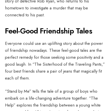
story of detective Rob Ryan, who returns to his
hometown to investigate a murder that may be
connected to his past.
Feel-Good Friendship Tales
Everyone could use an uplifting story about the power
of friendship nowadays. These feel-good tales are the
perfect remedy for those seeking some positivity and a
good laugh. In “The Sisterhood of the Traveling Pants,”
four best friends share a pair of jeans that magically fit
each of them.
“Stand by Me” tells the tale of a group of boys who
embark on a life-changing adventure together. “The
Help” explores the friendship between a young white