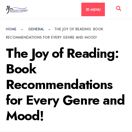
for:
Skip
MENU
to
content
HOME
GENERAL
THE JOY OF READING: BOOK
RECOMMENDATIONS FOR EVERY GENRE AND MOOD!
The Joy of Reading:
Book
Recommendations
for Every Genre and
Mood!