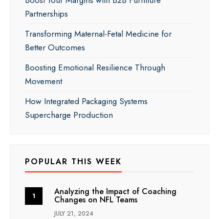
Partnerships
Transforming Maternal-Fetal Medicine for
Better Outcomes
Boosting Emotional Resilience Through
Movement
How Integrated Packaging Systems
Supercharge Production
POPULAR THIS WEEK
Analyzing the Impact of Coaching
Changes on NFL Teams
JULY 21, 2024