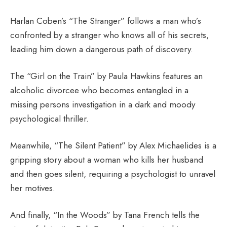
Harlan Coben’s “The Stranger” follows a man who’s
confronted by a stranger who knows all of his secrets,
leading him down a dangerous path of discovery.
The “Girl on the Train” by Paula Hawkins features an
alcoholic divorcee who becomes entangled in a
missing persons investigation in a dark and moody
psychological thriller.
Meanwhile, “The Silent Patient” by Alex Michaelides is a
gripping story about a woman who kills her husband
and then goes silent, requiring a psychologist to unravel
her motives.
And finally, “In the Woods” by Tana French tells the