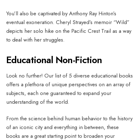
You’ll also be captivated by Anthony Ray Hinton’s
eventual exoneration. Cheryl Strayed’s memoir “Wild”
depicts her solo hike on the Pacific Crest Trail as a way
to deal with her struggles.
Educational Non-Fiction
Look no further! Our list of 5 diverse educational books
offers a plethora of unique perspectives on an array of
subjects, each one guaranteed to expand your
understanding of the world.
From the science behind human behavior to the history
of an iconic city and everything in between, these
books are a great starting point to broaden your