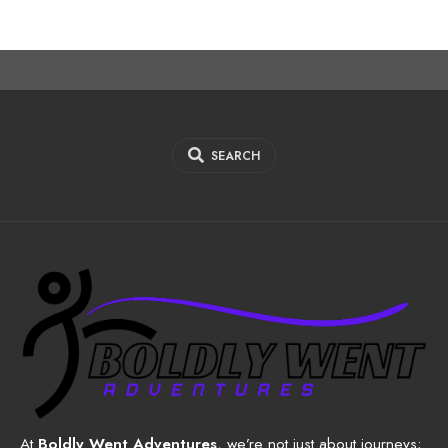
SEARCH
At
Boldly Went Adventures
, we’re not just about journeys;