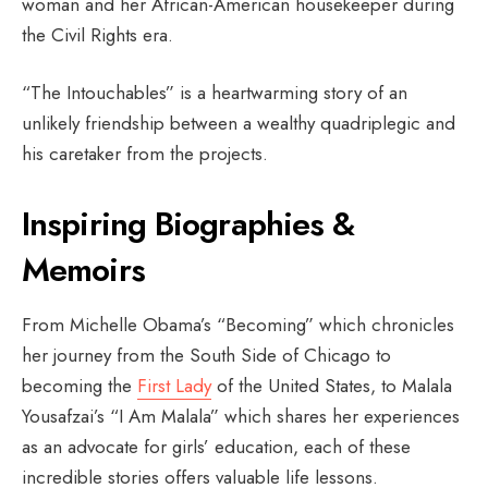
woman and her African-American housekeeper during
the Civil Rights era.
“The Intouchables” is a heartwarming story of an
unlikely friendship between a wealthy quadriplegic and
his caretaker from the projects.
Inspiring Biographies &
Memoirs
From Michelle Obama’s “Becoming” which chronicles
her journey from the South Side of Chicago to
becoming the
First Lady
of the United States, to Malala
Yousafzai’s “I Am Malala” which shares her experiences
as an advocate for girls’ education, each of these
incredible stories offers valuable life lessons.