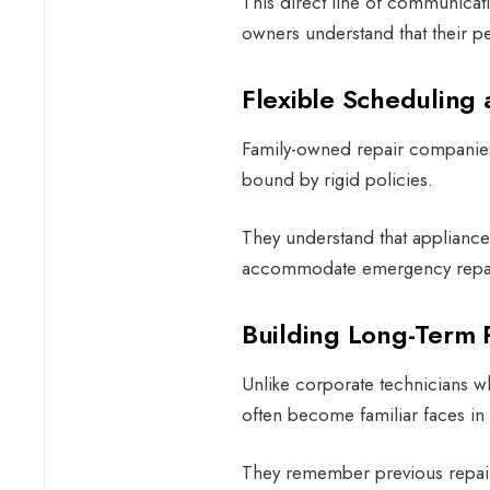
This direct line of communicati
owners understand that their pe
Flexible Schedulin
Family-owned repair companies t
bound by rigid policies.
They understand that appliance
accommodate emergency repairs
Building Long-Term 
Unlike corporate technicians w
often become familiar faces i
They remember previous repairs