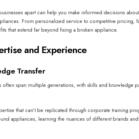
 businesses apart can help you make informed decisions abou
pliances.
From personalized service to competitive pricing, f
ts that extend far beyond fixing a broken appliance.
rtise and Experience
edge Transfer
 often span multiple generations, with skills and knowledge 
pertise that can’t be replicated through corporate training pr
und appliances, learning the nuances of different brands and