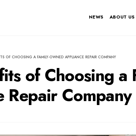
NEWS
ABOUT US
ITS OF CHOOSING A FAMILY-OWNED APPLIANCE REPAIR COMPANY
fits of Choosing a
e Repair Company