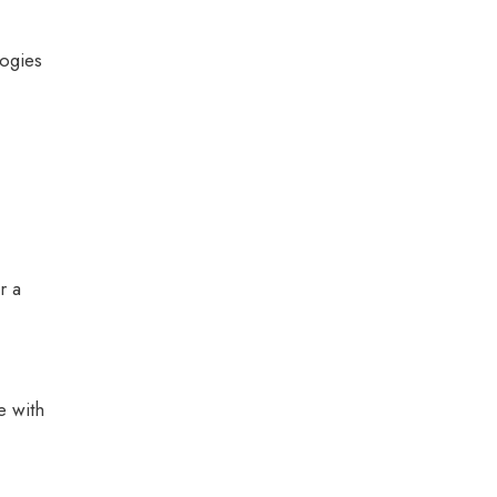
logies
r a
e with