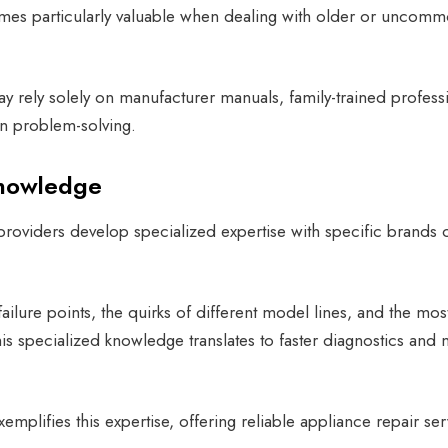
es particularly valuable when dealing with older or uncom
y rely solely on manufacturer manuals, family-trained profess
n problem-solving.
Knowledge
roviders develop specialized expertise with specific brands 
lure points, the quirks of different model lines, and the mos
is specialized knowledge translates to faster diagnostics and
emplifies this expertise, offering reliable appliance repair ser