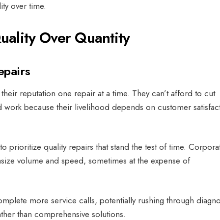
ity over time.
ality Over Quantity
epairs
heir reputation one repair at a time. They can’t afford to cut
 work because their livelihood depends on customer satisfac
to prioritize quality repairs that stand the test of time.
Corpora
asize volume and speed, sometimes at the expense of
mplete more service calls, potentially rushing through diagno
ather than comprehensive solutions.