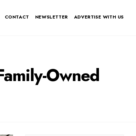
CONTACT
NEWSLETTER
ADVERTISE WITH US
 Family-Owned