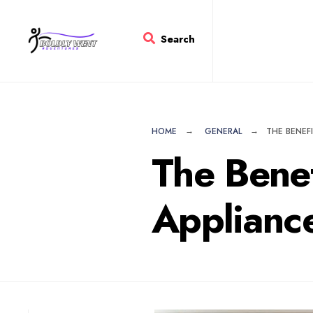
for:
Skip
to
Search
content
HOME
GENERAL
THE BENEF
The Bene
Applianc