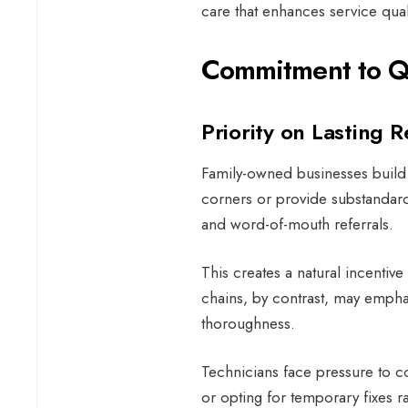
care that enhances service qual
Commitment to Qu
Priority on Lasting R
Family-owned businesses build t
corners or provide substandard
and word-of-mouth referrals.
This creates a natural incentive 
chains, by contrast, may emph
thoroughness.
Technicians face pressure to co
or opting for temporary fixes r