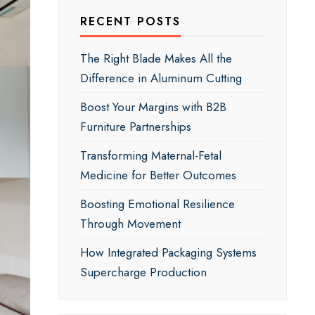
RECENT POSTS
The Right Blade Makes All the
Difference in Aluminum Cutting
Boost Your Margins with B2B
Furniture Partnerships
Transforming Maternal-Fetal
Medicine for Better Outcomes
Boosting Emotional Resilience
Through Movement
How Integrated Packaging Systems
Supercharge Production