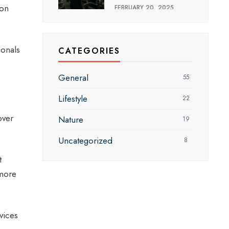
mon
FEBRUARY 20, 2025
ionals
CATEGORIES
General
55
Lifestyle
22
over
Nature
19
Uncategorized
8
t
 more
vices