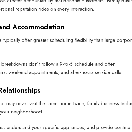
on creates accountability that benefits customers. Family busi
rsonal reputation rides on every interaction.
g and Accommodation
ypically offer greater scheduling flexibility than large corpor
 breakdowns don’t follow a 9-to-5 schedule and often
, weekend appointments, and after-hours service calls.
Relationships
ho may never visit the same home twice, family business techn
n your neighborhood.
, understand your specific appliances, and provide continuit