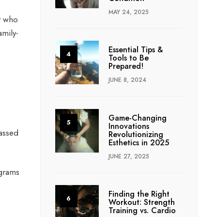
MAY 24, 2025
t who
amily-
Essential Tips &
Tools to Be
Prepared!
JUNE 8, 2024
Game-Changing
Innovations
passed
Revolutionizing
Esthetics in 2025
JUNE 27, 2025
ograms
Finding the Right
Workout: Strength
Training vs. Cardio