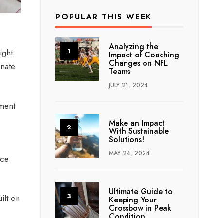
POPULAR THIS WEEK
Analyzing the
ight
Impact of Coaching
Changes on NFL
inate
Teams
JULY 21, 2024
tment
Make an Impact
With Sustainable
Solutions!
MAY 24, 2024
ice
Ultimate Guide to
ilt on
Keeping Your
Crossbow in Peak
Condition