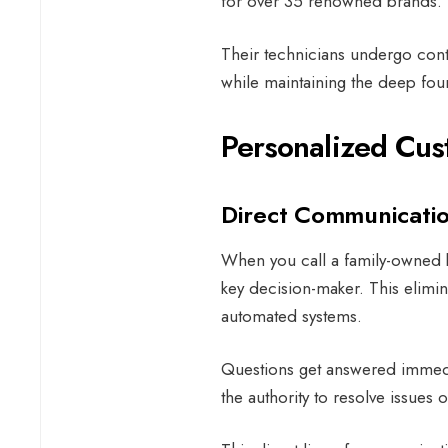
for over 35 renowned brands.
Their technicians undergo conti
while maintaining the deep fou
Personalized Cus
Direct Communicatio
When you call a family-owned bu
key decision-maker. This elimina
automated systems.
Questions get answered immedi
the authority to resolve issues 