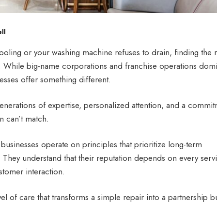
ll
oling or your washing machine refuses to drain, finding the r
. While big-name corporations and franchise operations dom
esses offer something different.
nerations of expertise, personalized attention, and a commi
en can’t match.
usinesses operate on principles that prioritize long-term
s. They understand that their reputation depends on every serv
stomer interaction.
vel of care that transforms a simple repair into a partnership bu