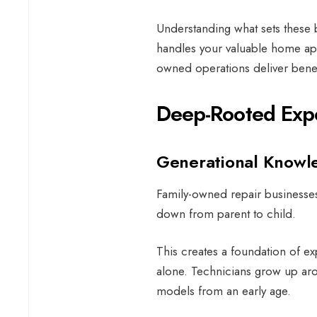
Understanding what sets these
handles your valuable home ap
owned operations deliver benefi
Deep-Rooted Expe
Generational Knowl
Family-owned repair businesses
down from parent to child.
This creates a foundation of ex
alone. Technicians grow up aro
models from an early age.