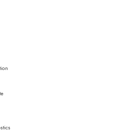
tion
te
stics