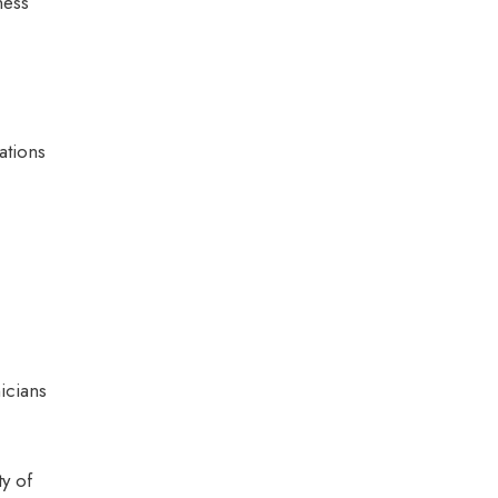
ness
ations
icians
y of