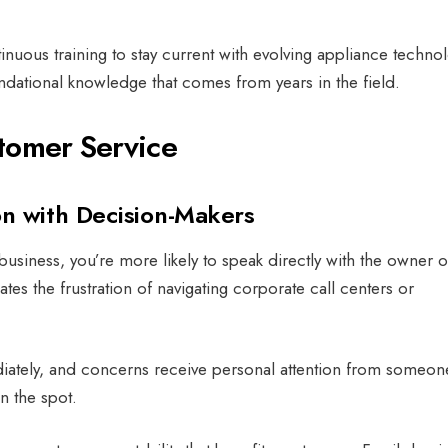
nuous training to stay current with evolving appliance techno
ndational knowledge that comes from years in the field.
tomer Service
n with Decision-Makers
siness, you’re more likely to speak directly with the owner o
tes the frustration of navigating corporate call centers or
ately, and concerns receive personal attention from someon
on the spot.