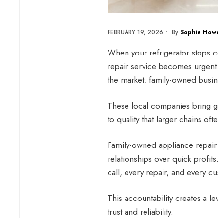
FEBRUARY 19, 2026
•
By
Sophie Howe
When your refrigerator stops co
repair service becomes urgent
the market, family-owned busin
These local companies bring ge
to quality that larger chains oft
Family-owned appliance repair b
relationships over quick profit
call, every repair, and every cu
This accountability creates a le
trust and reliability.