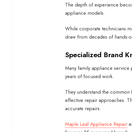
The depth of experience becom
appliance models.
While corporate technicians ma
draw from decades of hands-o
Specialized Brand 
Many
family appliance service
p
years of focused work.
They understand the common fai
effective repair approaches. Th
accurate repairs.
Maple Leaf Appliance Repair
ex