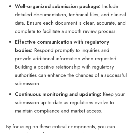
Well-organized submission package:
Include
detailed documentation, technical files, and clinical
data. Ensure each document is clear, accurate, and
complete to facilitate a smooth review process.
Effective communication with regulatory
bodies:
Respond promptly to inquiries and
provide additional information when requested.
Building a positive relationship with regulatory
authorities can enhance the chances of a successful
submission.
Continuous monitoring and updating:
Keep your
submission up-to-date as regulations evolve to
maintain compliance and market access.
By focusing on these critical components, you can