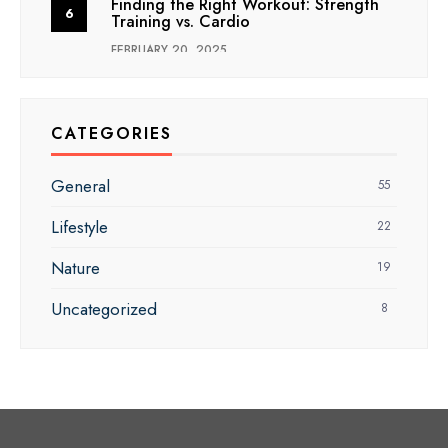
Finding the Right Workout: Strength
Training vs. Cardio
FEBRUARY 20, 2025
CATEGORIES
General
55
Lifestyle
22
Nature
19
Uncategorized
8