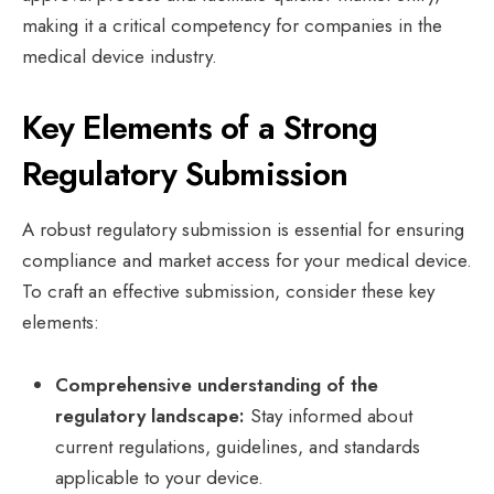
making it a critical competency for companies in the
medical device industry.
Key Elements of a Strong
Regulatory Submission
A robust regulatory submission is essential for ensuring
compliance and market access for your medical device.
To craft an effective submission, consider these key
elements:
Comprehensive understanding of the
regulatory landscape:
Stay informed about
current regulations, guidelines, and standards
applicable to your device.