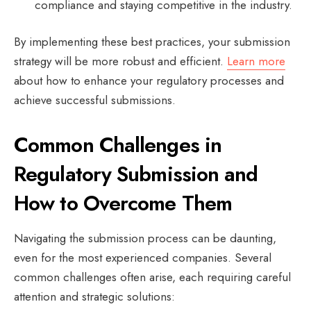
compliance and staying competitive in the industry.
By implementing these best practices, your submission
strategy will be more robust and efficient.
Learn more
about how to enhance your regulatory processes and
achieve successful submissions.
Common Challenges in
Regulatory Submission and
How to Overcome Them
Navigating the submission process can be daunting,
even for the most experienced companies. Several
common challenges often arise, each requiring careful
attention and strategic solutions: