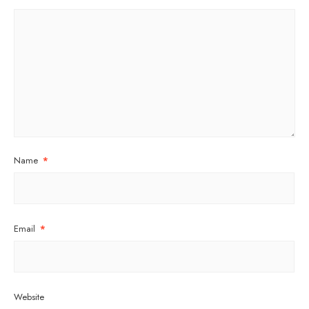
Name
*
Email
*
Website