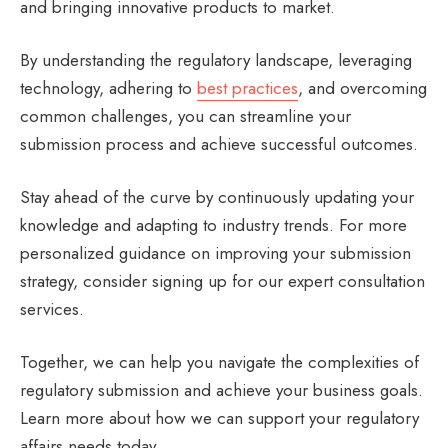
and bringing innovative products to market.
By understanding the regulatory landscape, leveraging
technology, adhering to
best practices
, and overcoming
common challenges, you can streamline your
submission process and achieve successful outcomes.
Stay ahead of the curve by continuously updating your
knowledge and adapting to industry trends. For more
personalized guidance on improving your submission
strategy, consider signing up for our expert consultation
services.
Together, we can help you navigate the complexities of
regulatory submission and achieve your business goals.
Learn more about how we can support your regulatory
affairs needs today.