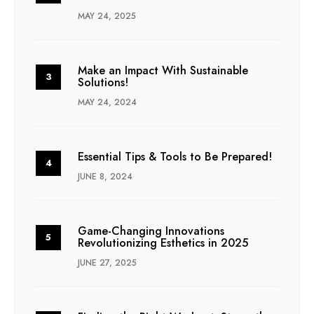
MAY 24, 2025
Make an Impact With Sustainable
Solutions!
MAY 24, 2024
Essential Tips & Tools to Be Prepared!
JUNE 8, 2024
Game-Changing Innovations
Revolutionizing Esthetics in 2025
JUNE 27, 2025