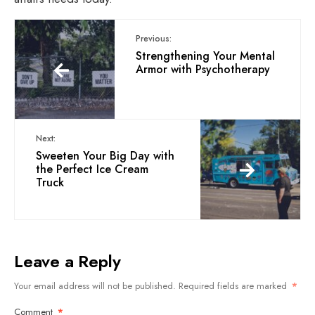
Previous:
Strengthening Your Mental
Armor with Psychotherapy
Next:
Sweeten Your Big Day with
the Perfect Ice Cream
Truck
Leave a Reply
Your email address will not be published.
Required fields are marked
*
Comment
*