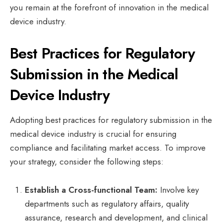
you remain at the forefront of innovation in the medical
device industry.
Best Practices for Regulatory
Submission in the Medical
Device Industry
Adopting best practices for regulatory submission in the
medical device industry is crucial for ensuring
compliance and facilitating market access. To improve
your strategy, consider the following steps:
Establish a Cross-functional Team:
Involve key
departments such as regulatory affairs, quality
assurance, research and development, and clinical