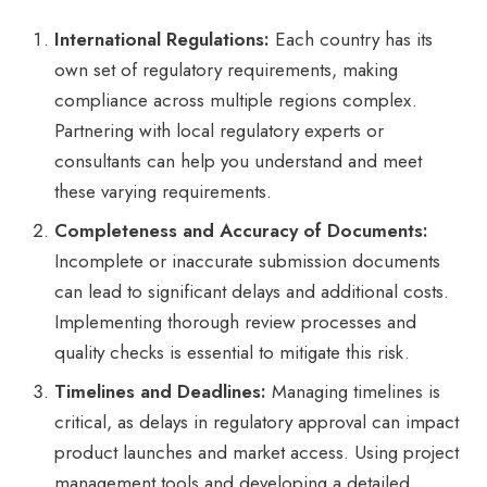
International Regulations:
Each country has its
own set of regulatory requirements, making
compliance across multiple regions complex.
Partnering with local regulatory experts or
consultants can help you understand and meet
these varying requirements.
Completeness and Accuracy of Documents:
Incomplete or inaccurate submission documents
can lead to significant delays and additional costs.
Implementing thorough review processes and
quality checks is essential to mitigate this risk.
Timelines and Deadlines:
Managing timelines is
critical, as delays in regulatory approval can impact
product launches and market access. Using project
management tools and developing a detailed