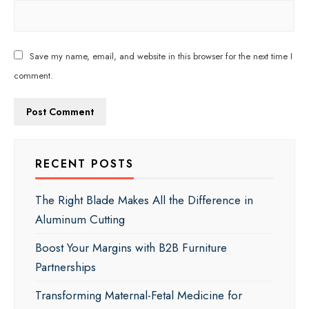
Save my name, email, and website in this browser for the next time I
comment.
RECENT POSTS
The Right Blade Makes All the Difference in
Aluminum Cutting
Boost Your Margins with B2B Furniture
Partnerships
Transforming Maternal-Fetal Medicine for