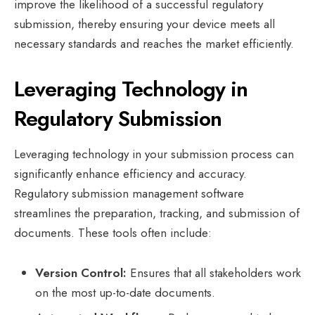
improve the likelihood of a successful regulatory
submission, thereby ensuring your device meets all
necessary standards and reaches the market efficiently.
Leveraging Technology in
Regulatory Submission
Leveraging technology in your submission process can
significantly enhance efficiency and accuracy.
Regulatory submission management software
streamlines the preparation, tracking, and submission of
documents. These tools often include:
Version Control:
Ensures that all stakeholders work
on the most up-to-date documents.