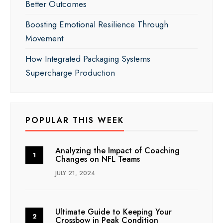
Better Outcomes
Boosting Emotional Resilience Through
Movement
How Integrated Packaging Systems
Supercharge Production
POPULAR THIS WEEK
Analyzing the Impact of Coaching
Changes on NFL Teams
JULY 21, 2024
Ultimate Guide to Keeping Your
Crossbow in Peak Condition