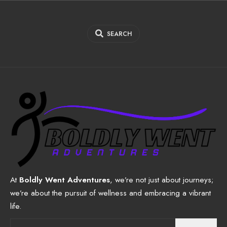
SEARCH
At
Boldly Went Adventures
, we’re not just about journeys;
we’re about the pursuit of wellness and embracing a vibrant
life.
Search