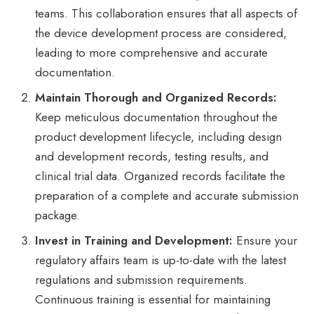
teams. This collaboration ensures that all aspects of
the device development process are considered,
leading to more comprehensive and accurate
documentation.
Maintain Thorough and Organized Records:
Keep meticulous documentation throughout the
product development lifecycle, including design
and development records, testing results, and
clinical trial data. Organized records facilitate the
preparation of a complete and accurate submission
package.
Invest in Training and Development:
Ensure your
regulatory affairs team is up-to-date with the latest
regulations and submission requirements.
Continuous training is essential for maintaining