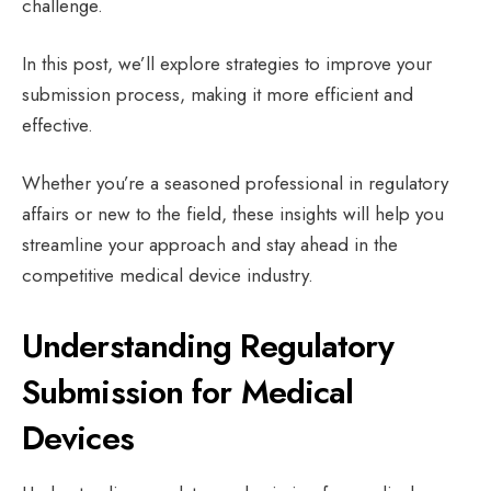
challenge.
In this post, we’ll explore strategies to improve your
submission process, making it more efficient and
effective.
Whether you’re a seasoned professional in regulatory
affairs or new to the field, these insights will help you
streamline your approach and stay ahead in the
competitive medical device industry.
Understanding Regulatory
Submission for Medical
Devices