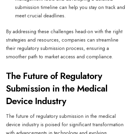
submission timeline can help you stay on track and
meet crucial deadlines.
By addressing these challenges head-on with the right
strategies and resources, companies can streamline
their regulatory submission process, ensuring a
smoother path to market access and compliance.
The Future of Regulatory
Submission in the Medical
Device Industry
The future of regulatory submission in the medical
device industry is poised for significant transformation
with advancements in technology and evolving