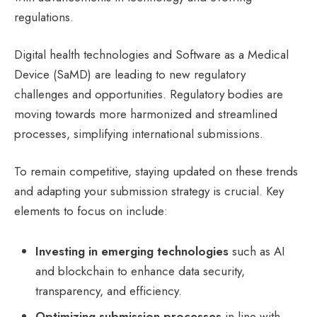
regulations.
Digital health technologies and Software as a Medical
Device (SaMD) are leading to new regulatory
challenges and opportunities. Regulatory bodies are
moving towards more harmonized and streamlined
processes, simplifying international submissions.
To remain competitive, staying updated on these trends
and adapting your submission strategy is crucial. Key
elements to focus on include:
Investing in emerging technologies
such as AI
and blockchain to enhance data security,
transparency, and efficiency.
Optimizing submission processes
in line with