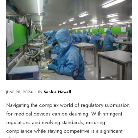
JUNE 28, 2024
•
By
Sophie Howell
Navigating the complex world of regulatory submission
for medical devices can be daunting. With stringent
regulations and evolving standards, ensuring
compliance while staying competitive is a significant