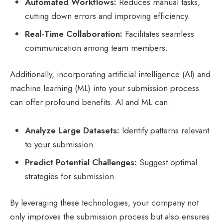
Automated Workflows:
Reduces manual tasks,
cutting down errors and improving efficiency.
Real-Time Collaboration:
Facilitates seamless
communication among team members.
Additionally, incorporating artificial intelligence (AI) and
machine learning (ML) into your submission process
can offer profound benefits. AI and ML can:
Analyze Large Datasets:
Identify patterns relevant
to your submission.
Predict Potential Challenges:
Suggest optimal
strategies for submission.
By leveraging these technologies, your company not
only improves the submission process but also ensures