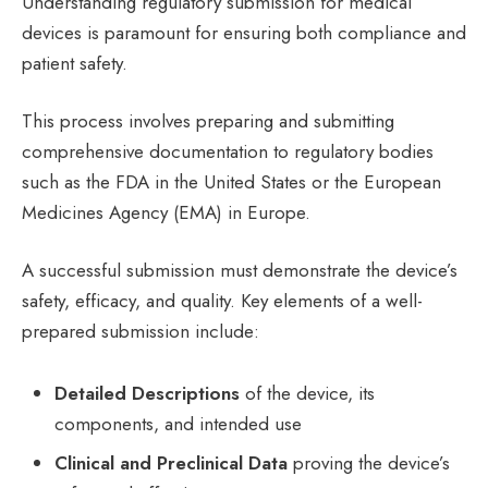
Understanding regulatory submission for medical
devices is paramount for ensuring both compliance and
patient safety.
This process involves preparing and submitting
comprehensive documentation to regulatory bodies
such as the FDA in the United States or the European
Medicines Agency (EMA) in Europe.
A successful submission must demonstrate the device’s
safety, efficacy, and quality. Key elements of a well-
prepared submission include:
Detailed Descriptions
of the device, its
components, and intended use
Clinical and Preclinical Data
proving the device’s