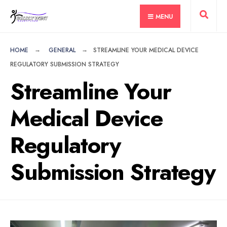
for:
Skip
MENU
to
content
HOME
GENERAL
STREAMLINE YOUR MEDICAL DEVICE
REGULATORY SUBMISSION STRATEGY
Streamline Your
Medical Device
Regulatory
Submission Strategy