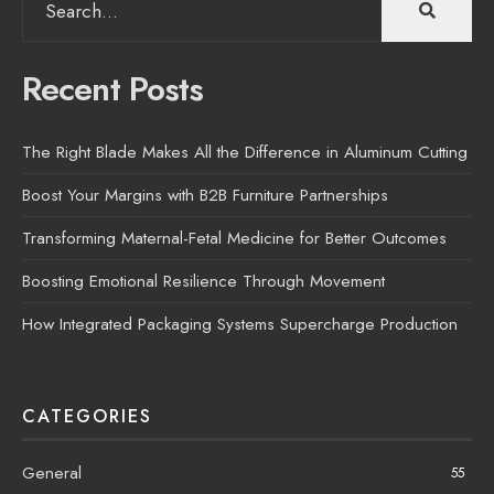
for:
Recent Posts
The Right Blade Makes All the Difference in Aluminum Cutting
Boost Your Margins with B2B Furniture Partnerships
Transforming Maternal-Fetal Medicine for Better Outcomes
Boosting Emotional Resilience Through Movement
How Integrated Packaging Systems Supercharge Production
CATEGORIES
General
55