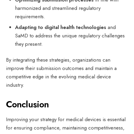
harmonized and streamlined regulatory
requirements.
Adapting to digital health technologies
and
SaMD to address the unique regulatory challenges
they present.
By integrating these strategies, organizations can
improve their submission outcomes and maintain a
competitive edge in the evolving medical device
industry.
Conclusion
Improving your strategy for medical devices is essential
for ensuring compliance, maintaining competitiveness,