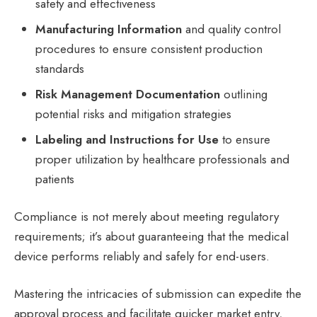
safety and effectiveness
Manufacturing Information
and quality control
procedures to ensure consistent production
standards
Risk Management Documentation
outlining
potential risks and mitigation strategies
Labeling and Instructions for Use
to ensure
proper utilization by healthcare professionals and
patients
Compliance is not merely about meeting regulatory
requirements; it’s about guaranteeing that the medical
device performs reliably and safely for end-users.
Mastering the intricacies of submission can expedite the
approval process and facilitate quicker market entry,