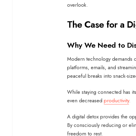
overlook.
The Case for a Di
Why We Need to Di
Modern technology demands our 
platforms, emails, and streamin
peaceful breaks into snack-si
While staying connected has its
even decreased
productivity
.
A digital detox provides the op
By consciously reducing or eli
freedom to rest.