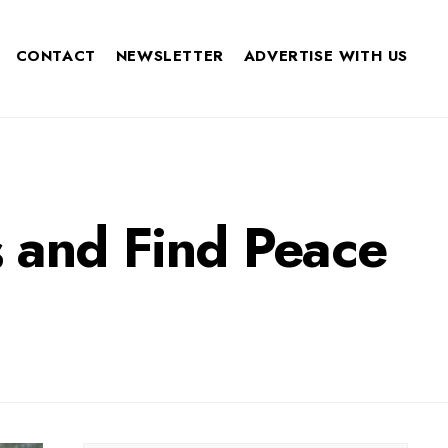
CONTACT
NEWSLETTER
ADVERTISE WITH US
 and Find Peace