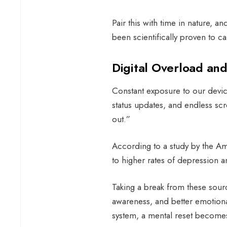
Pair this with time in nature, a
been scientifically proven to c
Digital Overload an
Constant exposure to our device
status updates, and endless scro
out.”
According to a study by the Ame
to higher rates of depression an
Taking a break from these sourc
awareness, and better emotional
system, a mental reset becomes