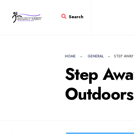
for:
Skip
to
Search
content
HOME
GENERAL
STEP AWAY
Step Awa
Outdoors