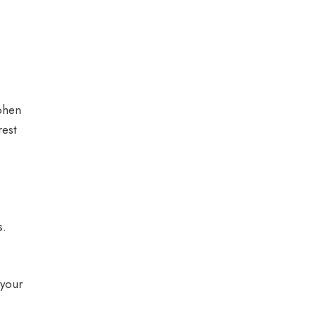
ephen
rest
s.
 your