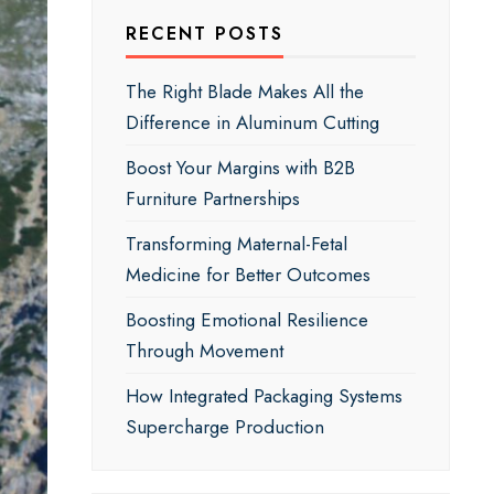
RECENT POSTS
The Right Blade Makes All the
Difference in Aluminum Cutting
Boost Your Margins with B2B
Furniture Partnerships
Transforming Maternal-Fetal
Medicine for Better Outcomes
Boosting Emotional Resilience
Through Movement
How Integrated Packaging Systems
Supercharge Production