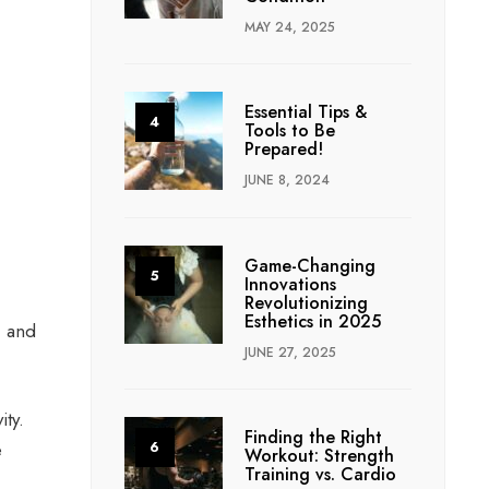
MAY 24, 2025
Essential Tips &
Tools to Be
Prepared!
JUNE 8, 2024
Game-Changing
Innovations
Revolutionizing
Esthetics in 2025
, and
JUNE 27, 2025
ity.
Finding the Right
e
Workout: Strength
Training vs. Cardio