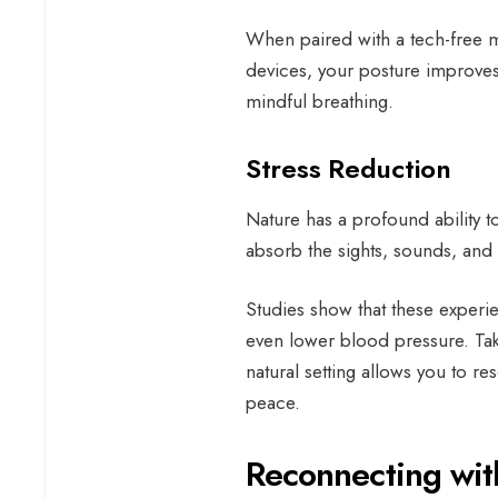
When paired with a tech-free mi
devices, your posture improves,
mindful breathing.
Stress Reduction
Nature has a profound ability 
absorb the sights, sounds, and
Studies show that these experie
even lower blood pressure. Tak
natural setting allows you to r
peace.
Reconnecting wi