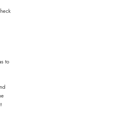
check
as to
and
he
t