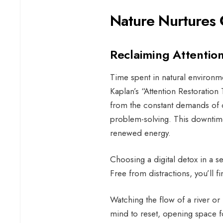
Nature Nurtures 
Reclaiming Attentio
Time spent in natural environm
Kaplan’s “Attention Restoration 
from the constant demands of di
problem-solving. This downtime
renewed energy.
Choosing a digital detox in a set
Free from distractions, you’ll 
Watching the flow of a river or l
mind to reset, opening space f