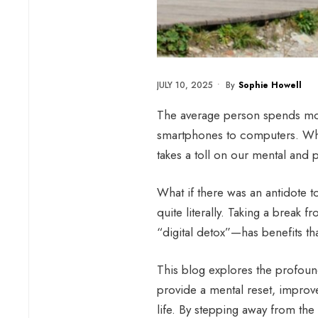
JULY 10, 2025
•
By
Sophie Howell
The average person spends mor
smartphones to computers. W
takes a toll on our mental and p
What if there was an antidote t
quite literally. Taking a break
“digital detox”—has benefits tha
This blog explores the profound
provide a mental reset, improve
life. By stepping away from the 