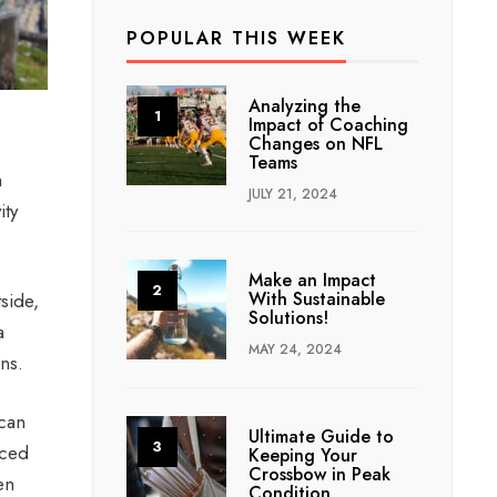
POPULAR THIS WEEK
Analyzing the
Impact of Coaching
Changes on NFL
Teams
m
JULY 21, 2024
ity
Make an Impact
With Sustainable
side,
Solutions!
a
MAY 24, 2024
ons.
 can
Ultimate Guide to
nced
Keeping Your
Crossbow in Peak
en
Condition