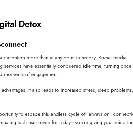
gital Detox
sconnect
attention more than at any point in history. Social media
g services have essentially conquered idle time, turning once
zed moments of engagement.
 advantages, it also leads to increased stress, sleep problems
portunity to escape this endless cycle of “always on” connectiv
minating tech use—even for a day—you’re giving your mind th