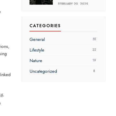
FEBRUARY 20, 2025
e
CATEGORIES
General
55
ions,
Lifestyle
22
sing
Nature
19
Uncategorized
8
linked
lf-
s