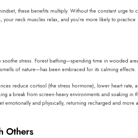
ndset, these benefits multiply. Without the constant urge to 
 your neck muscles relax, and you’re more likely to practice
to soothe stress. Forest bathing—spending time in wooded are
 smells of nature—has been embraced for its calming effects.
nces reduce cortisol (the stress hormone), lower heart rate, 
ing a break from screen-heavy environments and soaking in t
eset emotionally and physically, returning recharged and more a
th Others