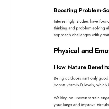
Boosting Problem-So
Interestingly, studies have foun
thinking and problem-solving abi
approach challenges with greate
Physical and Emo
How Nature Benefit
Being outdoors isn’t only good 
boosts vitamin D levels, which
Walking on uneven terrain enga
your lungs and improve circula