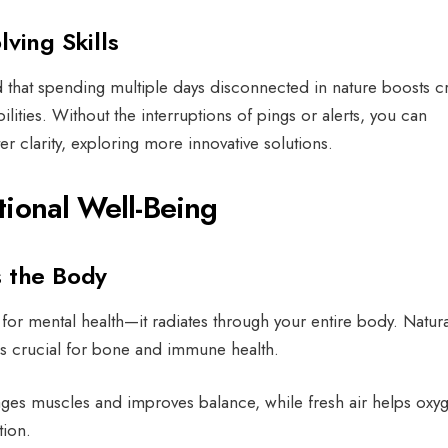
lving Skills
d that spending multiple days disconnected in nature boosts cri
lities. Without the interruptions of pings or alerts, you can
r clarity, exploring more innovative solutions.
tional Well-Being
s the Body
for mental health—it radiates through your entire body. Natural
 is crucial for bone and immune health.
ges muscles and improves balance, while fresh air helps oxy
tion.