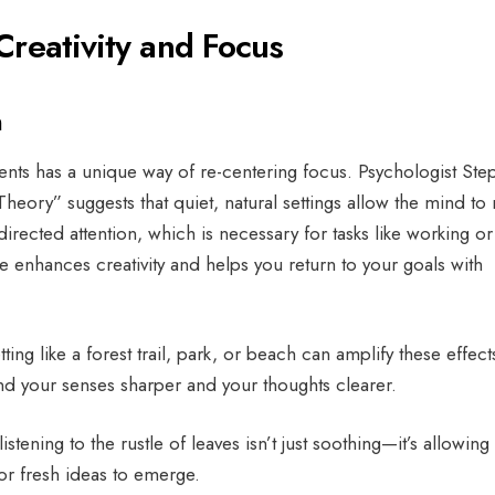
Creativity and Focus
n
ents has a unique way of re-centering focus. Psychologist St
Theory” suggests that quiet, natural settings allow the mind to 
rected attention, which is necessary for tasks like working or
 enhances creativity and helps you return to your goals with
ting like a forest trail, park, or beach can amplify these effect
find your senses sharper and your thoughts clearer.
istening to the rustle of leaves isn’t just soothing—it’s allowing
or fresh ideas to emerge.