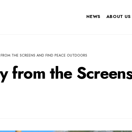
NEWS
ABOUT US
 FROM THE SCREENS AND FIND PEACE OUTDOORS
y from the Screens