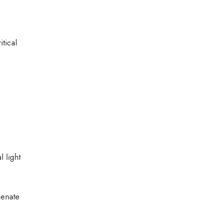
tical
 light
genate