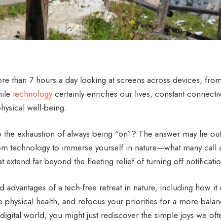
e than 7 hours a day looking at screens across devices, fro
hile
technology
certainly enriches our lives, constant connectiv
hysical well-being.
o the exhaustion of always being “on”? The answer may lie out
 from technology to immerse yourself in nature—what many call 
t extend far beyond the fleeting relief of turning off notificati
 advantages of a tech-free retreat in nature, including how it
 physical health, and refocus your priorities for a more bala
digital world, you might just rediscover the simple joys we oft