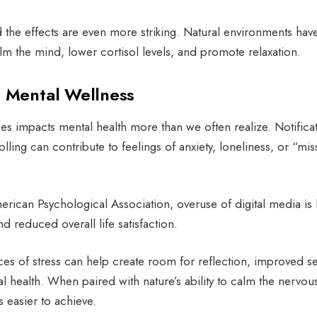
nd the effects are even more striking. Natural environments hav
alm the mind, lower cortisol levels, and promote relaxation.
d Mental Wellness
s impacts mental health more than we often realize. Notificat
lling can contribute to feelings of anxiety, loneliness, or “mis
rican Psychological Association, overuse of digital media is 
d reduced overall life satisfaction.
es of stress can help create room for reflection, improved se
 health. When paired with nature’s ability to calm the nervou
 easier to achieve.