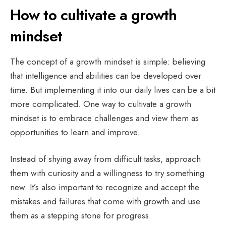
How to cultivate a growth
mindset
The concept of a growth mindset is simple: believing
that intelligence and abilities can be developed over
time. But implementing it into our daily lives can be a bit
more complicated. One way to cultivate a growth
mindset is to embrace challenges and view them as
opportunities to learn and improve.
Instead of shying away from difficult tasks, approach
them with curiosity and a willingness to try something
new. It’s also important to recognize and accept the
mistakes and failures that come with growth and use
them as a stepping stone for progress.