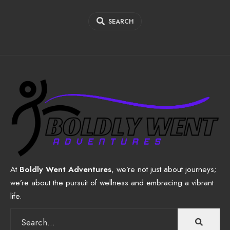
SEARCH
At
Boldly Went Adventures
, we’re not just about journeys;
we’re about the pursuit of wellness and embracing a vibrant
life.
Search
for: