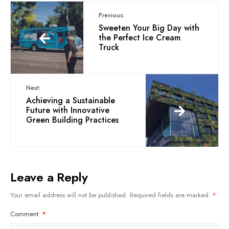
Previous:
Sweeten Your Big Day with
the Perfect Ice Cream
Truck
Next:
Achieving a Sustainable
Future with Innovative
Green Building Practices
Leave a Reply
Your email address will not be published.
Required fields are marked
*
Comment
*