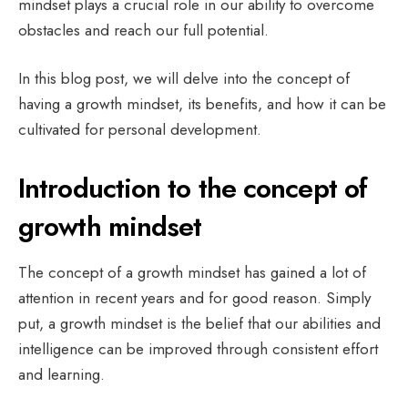
mindset plays a crucial role in our ability to overcome
obstacles and reach our full potential.
In this blog post, we will delve into the concept of
having a growth mindset, its benefits, and how it can be
cultivated for personal development.
Introduction to the concept of
growth mindset
The concept of a growth mindset has gained a lot of
attention in recent years and for good reason. Simply
put, a growth mindset is the belief that our abilities and
intelligence can be improved through consistent effort
and learning.