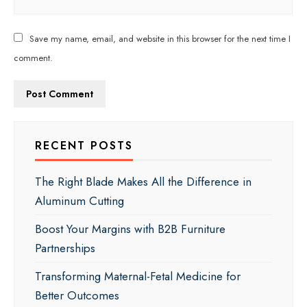
Save my name, email, and website in this browser for the next time I
comment.
RECENT POSTS
The Right Blade Makes All the Difference in
Aluminum Cutting
Boost Your Margins with B2B Furniture
Partnerships
Transforming Maternal-Fetal Medicine for
Better Outcomes