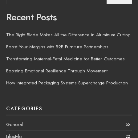
Recent Posts
The Right Blade Makes All the Difference in Aluminum Cutting
Boost Your Margins with B2B Furniture Partnerships
Transforming Maternal-Fetal Medicine for Better Outcomes
Boosting Emotional Resilience Through Movement
How Integrated Packaging Systems Supercharge Production
CATEGORIES
General
55
Lifestyle
22