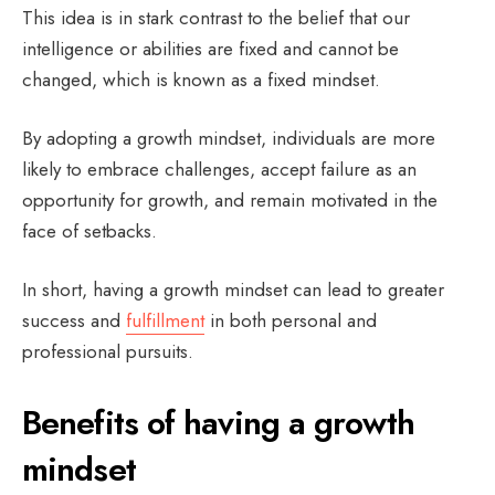
This idea is in stark contrast to the belief that our
intelligence or abilities are fixed and cannot be
changed, which is known as a fixed mindset.
By adopting a growth mindset, individuals are more
likely to embrace challenges, accept failure as an
opportunity for growth, and remain motivated in the
face of setbacks.
In short, having a growth mindset can lead to greater
success and
fulfillment
in both personal and
professional pursuits.
Benefits of having a growth
mindset