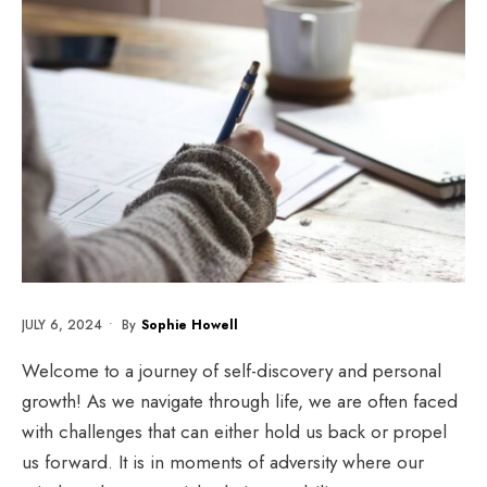
JULY 6, 2024
•
By
Sophie Howell
Welcome to a journey of self-discovery and personal
growth! As we navigate through life, we are often faced
with challenges that can either hold us back or propel
us forward. It is in moments of adversity where our