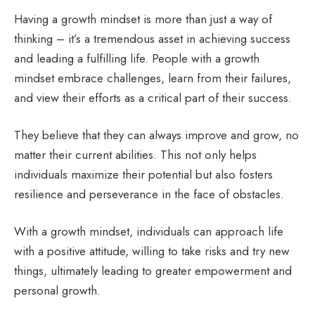
Having a growth mindset is more than just a way of
thinking – it’s a tremendous asset in achieving success
and leading a fulfilling life. People with a growth
mindset embrace challenges, learn from their failures,
and view their efforts as a critical part of their success.
They believe that they can always improve and grow, no
matter their current abilities. This not only helps
individuals maximize their potential but also fosters
resilience and perseverance in the face of obstacles.
With a growth mindset, individuals can approach life
with a positive attitude, willing to take risks and try new
things, ultimately leading to greater empowerment and
personal growth.