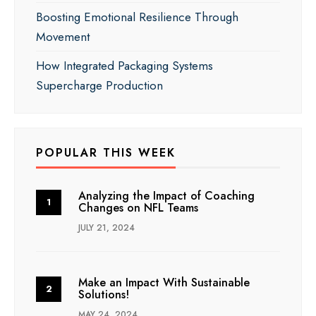
Boosting Emotional Resilience Through
Movement
How Integrated Packaging Systems
Supercharge Production
POPULAR THIS WEEK
Analyzing the Impact of Coaching
Changes on NFL Teams
JULY 21, 2024
Make an Impact With Sustainable
Solutions!
MAY 24, 2024