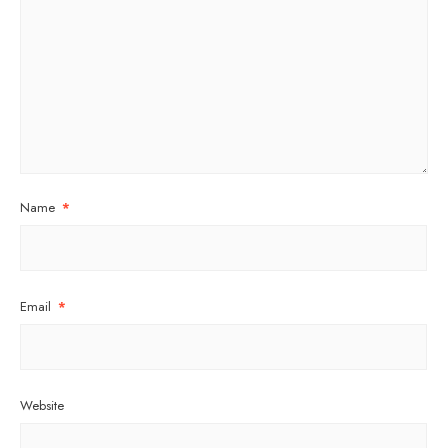
Name
*
Email
*
Website