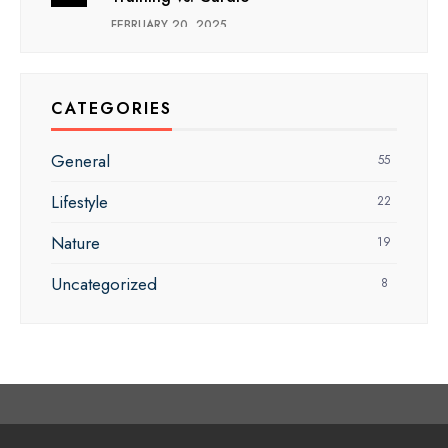
FEBRUARY 20, 2025
CATEGORIES
General
55
Lifestyle
22
Nature
19
Uncategorized
8