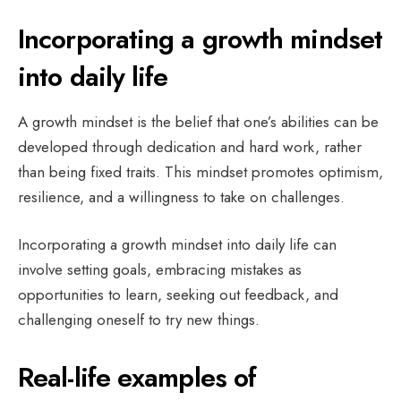
Incorporating a growth mindset
into daily life
A growth mindset is the belief that one’s abilities can be
developed through dedication and hard work, rather
than being fixed traits. This mindset promotes optimism,
resilience, and a willingness to take on challenges.
Incorporating a growth mindset into daily life can
involve setting goals, embracing mistakes as
opportunities to learn, seeking out feedback, and
challenging oneself to try new things.
Real-life examples of