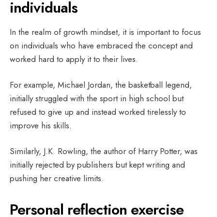
individuals
In the realm of growth mindset, it is important to focus
on individuals who have embraced the concept and
worked hard to apply it to their lives.
For example, Michael Jordan, the basketball legend,
initially struggled with the sport in high school but
refused to give up and instead worked tirelessly to
improve his skills.
Similarly, J.K. Rowling, the author of Harry Potter, was
initially rejected by publishers but kept writing and
pushing her creative limits.
Personal reflection exercise