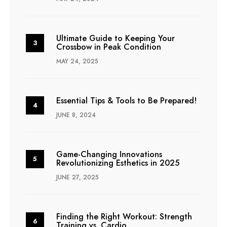
Ultimate Guide to Keeping Your
Crossbow in Peak Condition
MAY 24, 2025
Essential Tips & Tools to Be Prepared!
JUNE 8, 2024
Game-Changing Innovations
Revolutionizing Esthetics in 2025
JUNE 27, 2025
Finding the Right Workout: Strength
Training vs. Cardio