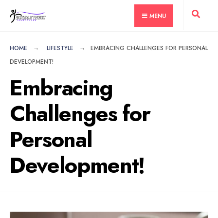
for:
Skip
MENU
to
content
HOME
LIFESTYLE
EMBRACING CHALLENGES FOR PERSONAL
DEVELOPMENT!
Embracing
Challenges for
Personal
Development!