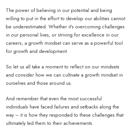
The power of believing in our potential and being
willing to put in the effort to develop our abilities cannot
be underestimated. Whether it’s overcoming challenges
in our personal lives, or striving for excellence in our
careers, a growth mindset can serve as a powerful tool
for growth and development.
So let us all take a moment to reflect on our mindsets
and consider how we can cultivate a growth mindset in
ourselves and those around us.
And remember that even the most successful
individuals have faced failures and setbacks along the
way – it is how they responded to these challenges that
ultimately led them to their achievements.