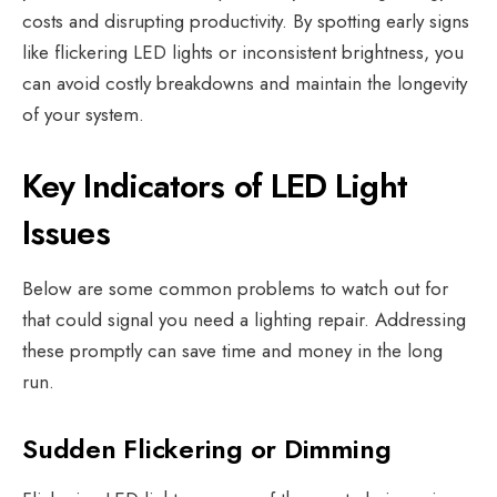
costs and disrupting productivity.
By spotting early signs
like flickering LED lights or inconsistent brightness, you
can avoid costly breakdowns and maintain the longevity
of your system.
Key Indicators of LED Light
Issues
Below are some common problems to watch out for
that could signal you need a
lighting repair
. Addressing
these promptly can save time and money in the long
run.
Sudden Flickering or Dimming