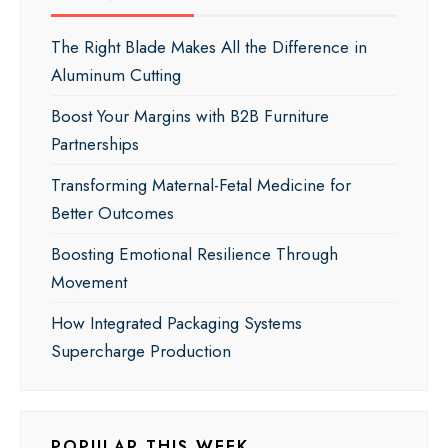
The Right Blade Makes All the Difference in
Aluminum Cutting
Boost Your Margins with B2B Furniture
Partnerships
Transforming Maternal-Fetal Medicine for
Better Outcomes
Boosting Emotional Resilience Through
Movement
How Integrated Packaging Systems
Supercharge Production
POPULAR THIS WEEK