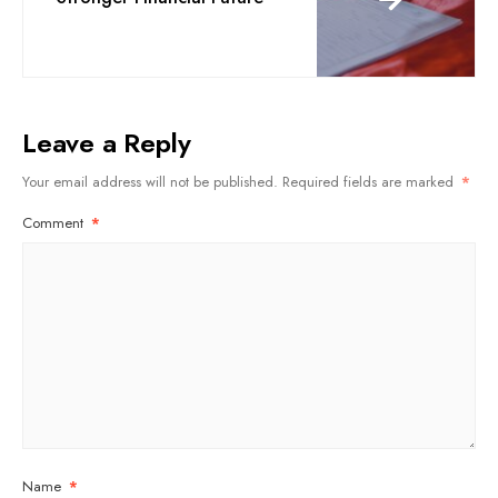
Leave a Reply
Your email address will not be published.
Required fields are marked
*
Comment
*
Name
*