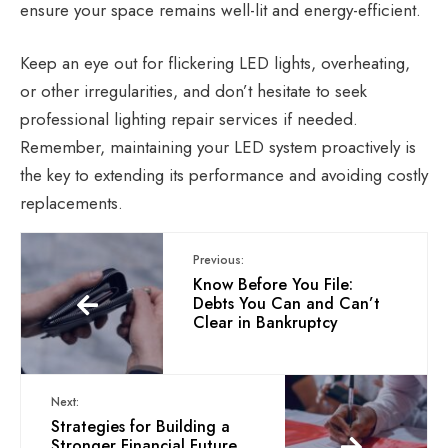
ensure your space remains well-lit and energy-efficient.
K
eep an eye out for
flickering LED
lights
, overheating,
or other irregularities, and don’t hesitate to seek
professional lighting repair services if needed.
Remember, maintaining your LED system proactively is
the key to extending its performance and avoiding costly
replacements.
Previous:
Know Before You File:
Debts You Can and Can’t
Clear in Bankruptcy
Next:
Strategies for Building a
Stronger Financial Future