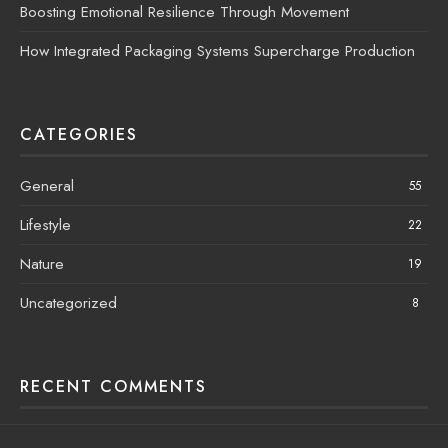
Boosting Emotional Resilience Through Movement
How Integrated Packaging Systems Supercharge Production
CATEGORIES
General
55
Lifestyle
22
Nature
19
Uncategorized
8
RECENT COMMENTS