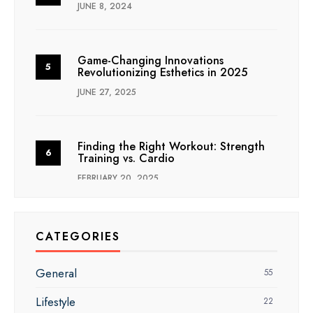
JUNE 8, 2024
Game-Changing Innovations
Revolutionizing Esthetics in 2025
JUNE 27, 2025
Finding the Right Workout: Strength
Training vs. Cardio
FEBRUARY 20, 2025
CATEGORIES
General
55
Lifestyle
22