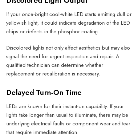
Discolored Light Output
If your once-bright cool-white LED starts emitting dull or
yellowish light, it could indicate degradation of the LED
chips or defects in the phosphor coating.
Discolored lights not only affect aesthetics but may also
signal the need for urgent inspection and repair. A
qualified technician can determine whether
replacement or recalibration is necessary.
Delayed Turn-On Time
LEDs are known for their instant-on capability. If your
lights take longer than usual to illuminate, there may be
underlying electrical faults or component wear and tear
that require immediate attention.