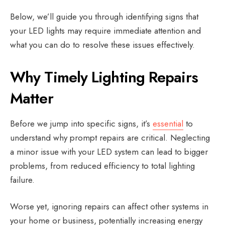
Below, we’ll guide you through identifying signs that
your LED lights may require immediate attention and
what you can do to resolve these issues effectively.
Why Timely Lighting Repairs
Matter
Before we jump into specific signs, it’s
essential
to
understand why prompt repairs are critical. Neglecting
a minor issue with your LED system can lead to bigger
problems, from reduced efficiency to total lighting
failure.
Worse yet, ignoring repairs can affect other systems in
your home or business, potentially increasing energy