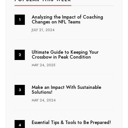
Analyzing the Impact of Coaching
Changes on NFL Teams
JULY 21, 2024
Ultimate Guide to Keeping Your
Crossbow in Peak Condition
MAY 24, 2025
Make an Impact With Sustainable
Solutions!
MAY 24, 2024
Essential Tips & Tools to Be Prepared!