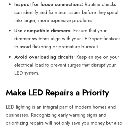
Inspect for loose connections:
Routine checks
can identify and fix minor issues before they spiral
into larger, more expensive problems.
Use compatible dimmers:
Ensure that your
dimmer switches align with your LED specifications
to avoid flickering or premature burnout.
Avoid overloading circuits:
Keep an eye on your
electrical load to prevent surges that disrupt your
LED system.
Make LED Repairs a Priority
LED lighting is an integral part of modern homes and
businesses. Recognizing early warning signs and
prioritizing repairs will not only save you money but also