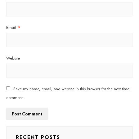
Email
*
Website
Save my name, email, and website in this browser for the next time I
comment.
RECENT POSTS