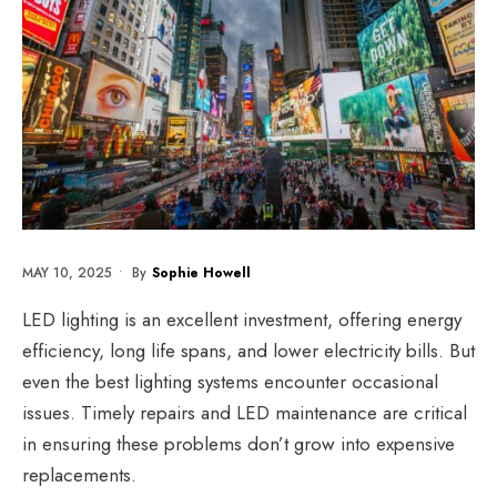
MAY 10, 2025
•
By
Sophie Howell
LED lighting is an excellent investment, offering energy
efficiency, long life spans, and lower electricity bills. But
even the best lighting systems encounter occasional
issues. Timely repairs and
LED maintenance
are critical
in ensuring these problems don’t grow into expensive
replacements.