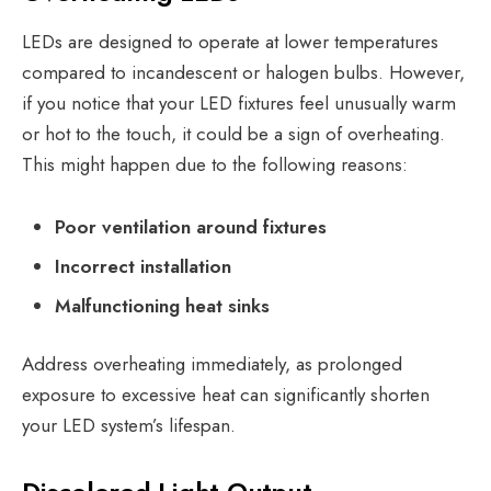
LEDs are designed to operate at lower temperatures
compared to incandescent or halogen bulbs. However,
if you notice that your LED fixtures feel unusually warm
or hot to the touch, it could be a sign of overheating.
This might happen due to the following reasons:
Poor ventilation around fixtures
Incorrect installation
Malfunctioning heat sinks
Address overheating immediately, as prolonged
exposure to excessive heat can significantly shorten
your LED system’s lifespan.