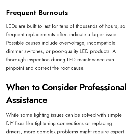
Frequent Burnouts
LEDs are built to last for tens of thousands of hours, so
frequent replacements often indicate a larger issue.
Possible causes include overvoltage, incompatible
dimmer switches, or poor-quality LED products. A
thorough inspection during LED maintenance can
pinpoint and correct the root cause.
When to Consider Professional
Assistance
While some lighting issues can be solved with simple
DIY fixes like tightening connections or replacing
drivers, more complex problems might require expert