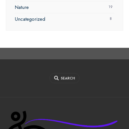
Nature
19
Uncategorized
8
SEARCH