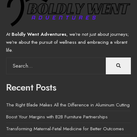
At
Boldly Went Adventures
, we’re not just about journeys;
we’re about the pursuit of wellness and embracing a vibrant
life.
Search
for:
Recent Posts
The Right Blade Makes All the Difference in Aluminum Cutting
Boost Your Margins with B2B Furniture Partnerships
Transforming Maternal-Fetal Medicine for Better Outcomes