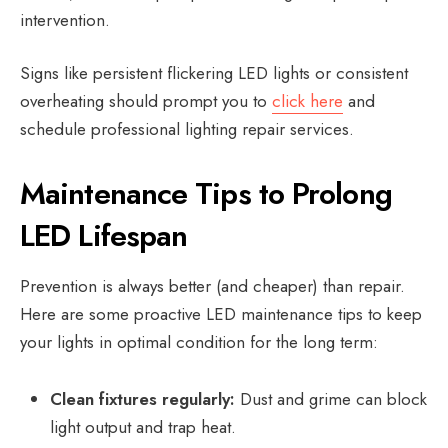
intervention.
Signs like persistent flickering LED lights or consistent
overheating should prompt you to
click here
and
schedule professional lighting repair services.
Maintenance Tips to Prolong
LED Lifespan
Prevention is always better (and cheaper) than repair.
Here are some proactive LED maintenance tips to keep
your lights in optimal condition for the long term:
Clean fixtures regularly:
Dust and grime can block
light output and trap heat.