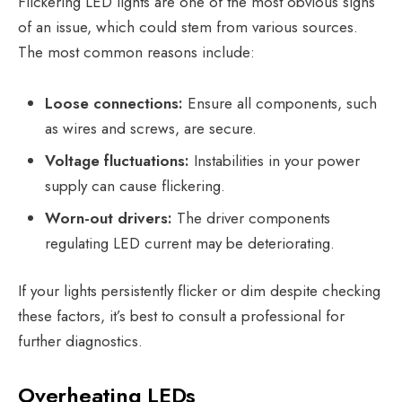
Flickering LED lights are one of the most obvious signs
of an issue, which could stem from various sources.
The most common reasons include:
Loose connections:
Ensure all components, such
as wires and screws, are secure.
Voltage fluctuations:
Instabilities in your power
supply can cause flickering.
Worn-out drivers:
The driver components
regulating LED current may be deteriorating.
If your lights persistently flicker or dim despite checking
these factors, it’s best to consult a professional for
further diagnostics.
Overheating LEDs