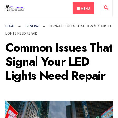
for:
Skip
MENU
to
content
HOME
GENERAL
COMMON ISSUES THAT SIGNAL YOUR LED
LIGHTS NEED REPAIR
Common Issues That
Signal Your LED
Lights Need Repair