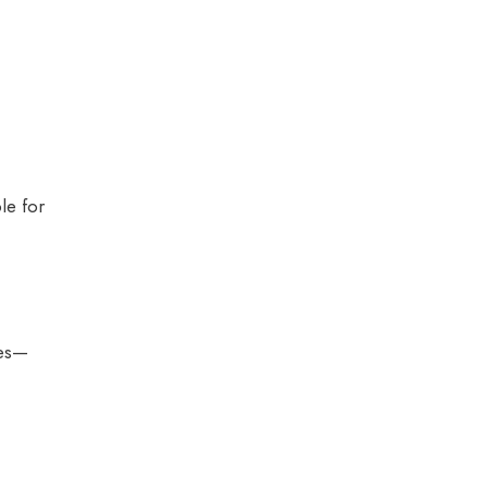
le for
ces—