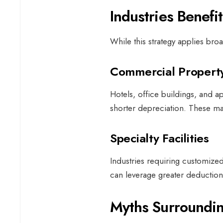
Industries Benefi
While this strategy applies broad
Commercial Proper
Hotels, office buildings, and
shorter depreciation. These ma
Specialty Facilities
Industries requiring customize
can leverage greater deductions
Myths Surroundin