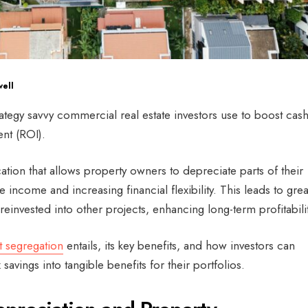
ell
trategy savvy commercial real estate investors use to boost cas
nt (ROI).
ication that allows property owners to depreciate parts of their
e income and increasing financial flexibility. This leads to grea
reinvested into other projects, enhancing long-term profitabili
t segregation
entails, its key benefits, and how investors can
x savings into tangible benefits for their portfolios.