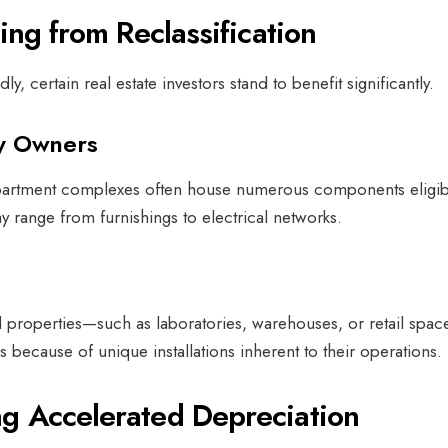
ting from Reclassification
ly, certain real estate investors stand to benefit significantly.
ty Owners
 apartment complexes often house numerous components eligib
y range from furnishings to electrical networks.
d properties—such as laboratories, warehouses, or retail spa
 because of unique installations inherent to their operations.
g Accelerated Depreciation