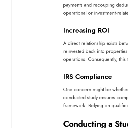
payments and recouping deducti
operational or investment-relate
Increasing ROI
A direct relationship exists b
reinvested back into properties
operations. Consequently, this 
IRS Compliance
One concern might be whether t
conducted study ensures compli
framework. Relying on qualified 
Conducting a St