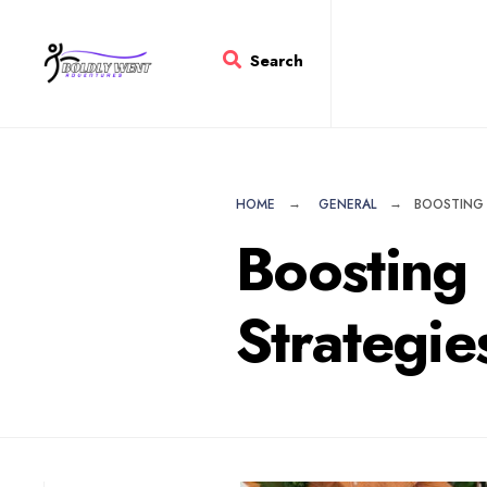
for:
Skip
to
Search
content
HOME
GENERAL
BOOSTING 
Boosting 
Strategie