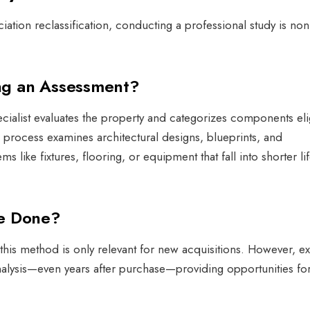
iation reclassification, conducting a professional study is non
ng an Assessment?
ecialist evaluates the property and categorizes components eli
 process examines architectural designs, blueprints, and
ems like fixtures, flooring, or equipment that fall into shorter l
Be Done?
is method is only relevant for new acquisitions. However, exi
alysis—even years after purchase—providing opportunities fo