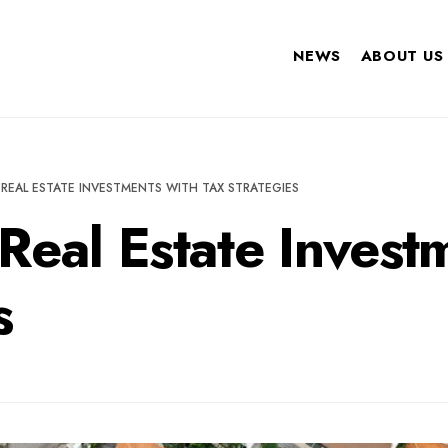
NEWS
ABOUT US
REAL ESTATE INVESTMENTS WITH TAX STRATEGIES
Real Estate Invest
s