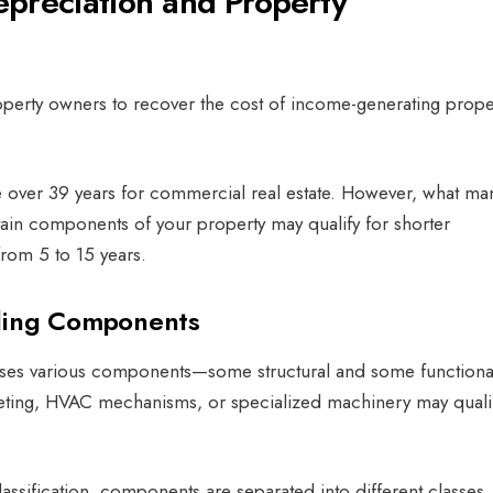
preciation and Property
perty owners to recover the cost of income-generating prope
te over 39 years for commercial real estate. However, what ma
rtain components of your property may qualify for shorter
from 5 to 15 years.
ding Components
ses various components—some structural and some functional
rpeting, HVAC mechanisms, or specialized machinery may qualif
assification, components are separated into different classes,