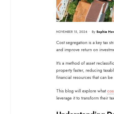
NOVEMBER 15, 2024
•
By
Sophie How
Cost segregation is a key tax s
and improve return on investme
It’s a method of asset reclassif
property faster, reducing taxabl
financial resources that can be 
This blog will explore what
cos
leverage it to transform their ta