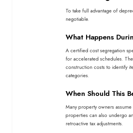
To take full advantage of deprec
negotiable.
What Happens Duri
A certified cost segregation sp
for accelerated schedules. The
construction costs to identify it
categories.
When Should This 
Many property owners assume th
properties can also undergo an
retroactive tax adjustments.