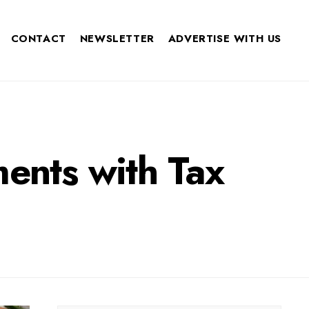
CONTACT
NEWSLETTER
ADVERTISE WITH US
ments with Tax