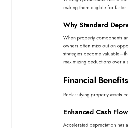
making them eligible for faste
Why Standard Deprec
When property components are 
owners often miss out on opport
strategies become valuable—the
maximizing deductions over a 
Financial Benefit
Reclassifying property assets c
Enhanced Cash Flo
Accelerated depreciation has a