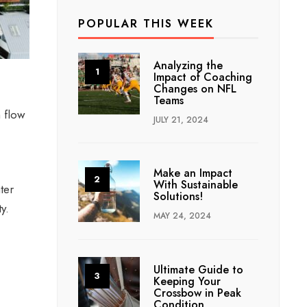
POPULAR THIS WEEK
Analyzing the
Impact of Coaching
Changes on NFL
Teams
h flow
JULY 21, 2024
Make an Impact
With Sustainable
ter
Solutions!
ty.
MAY 24, 2024
Ultimate Guide to
Keeping Your
Crossbow in Peak
Condition