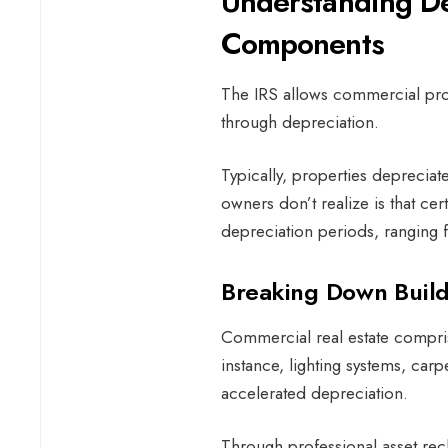
Understanding De
Components
The IRS allows commercial pro
through depreciation.
Typically, properties deprecia
owners don’t realize is that ce
depreciation periods, ranging 
Breaking Down Buil
Commercial real estate compri
instance, lighting systems, ca
accelerated depreciation.
Through professional asset recl