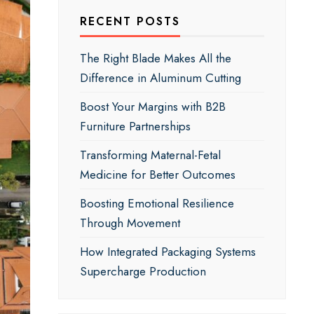
RECENT POSTS
The Right Blade Makes All the
Difference in Aluminum Cutting
Boost Your Margins with B2B
Furniture Partnerships
Transforming Maternal-Fetal
Medicine for Better Outcomes
Boosting Emotional Resilience
Through Movement
How Integrated Packaging Systems
Supercharge Production