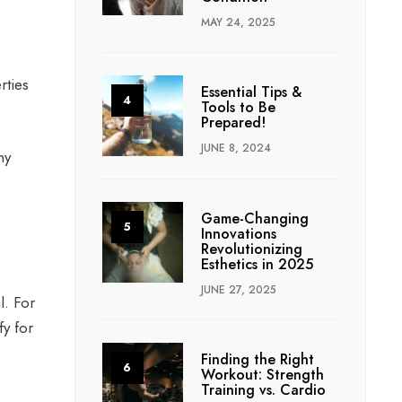
MAY 24, 2025
rties
Essential Tips &
Tools to Be
Prepared!
JUNE 8, 2024
ny
Game-Changing
Innovations
Revolutionizing
Esthetics in 2025
JUNE 27, 2025
. For
y for
Finding the Right
Workout: Strength
Training vs. Cardio