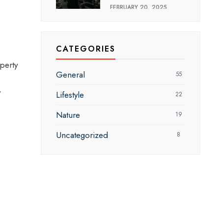
FEBRUARY 20, 2025
CATEGORIES
perty
General
55
y
Lifestyle
22
Nature
19
Uncategorized
8