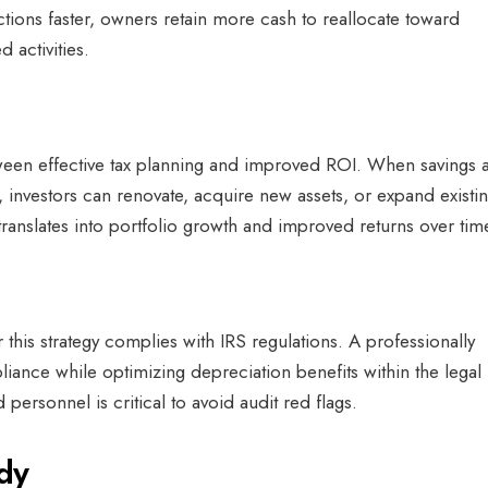
ons faster, owners retain more cash to reallocate toward
d activities.
etween effective tax planning and improved ROI. When savings 
, investors can renovate, acquire new assets, or expand existi
translates into portfolio growth and improved returns over tim
his strategy complies with IRS regulations. A professionally
ance while optimizing depreciation benefits within the legal
personnel is critical to avoid audit red flags.
udy