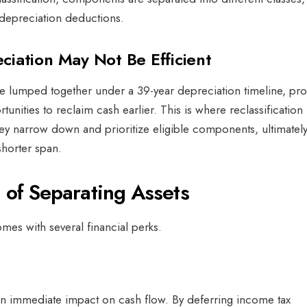
r depreciation deductions.
iation May Not Be Efficient
lumped together under a 39-year depreciation timeline, pro
unities to reclaim cash earlier. This is where reclassification
y narrow down and prioritize eligible components, ultimatel
shorter span.
s of Separating Assets
omes with several financial perks.
w
n immediate impact on cash flow. By deferring income tax