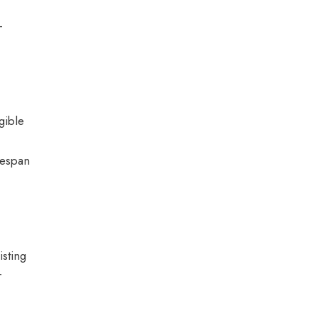
-
gible
ifespan
sting
r