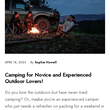
APRIL 18, 2023
•
By
Sophie Howell
Camping for Novice and Experienced
Outdoor Lovers!
Do you love the outdoors but have never tried
camping? Or, maybe you’re an experienced camper
who just needs a refresher on packing for a weekend in