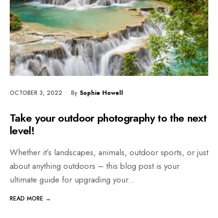
OCTOBER 3, 2022
•
By
Sophie Howell
Take your outdoor photography to the next
level!
Whether it’s landscapes, animals, outdoor sports, or just
about anything outdoors – this blog post is your
ultimate guide for upgrading your
...
READ MORE →