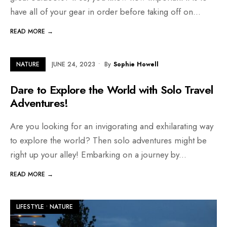
have all of your gear in order before taking off on
...
READ MORE →
NATURE
JUNE 24, 2023
•
By
Sophie Howell
Dare to Explore the World with Solo Travel
Adventures!
Are you looking for an invigorating and exhilarating way
to explore the world? Then solo adventures might be
right up your alley! Embarking on a journey by
...
READ MORE →
LIFESTYLE
•
NATURE