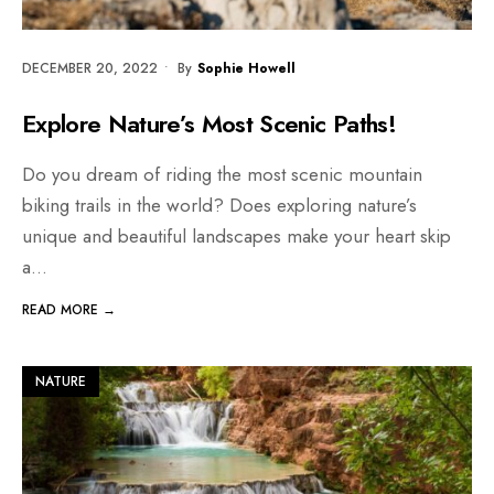
DECEMBER 20, 2022
•
By
Sophie Howell
Explore Nature’s Most Scenic Paths!
Do you dream of riding the most scenic mountain
biking trails in the world? Does exploring nature’s
unique and beautiful landscapes make your heart skip
a
...
READ MORE →
NATURE