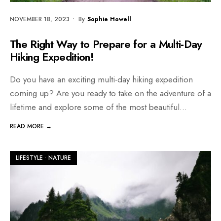
NOVEMBER 18, 2023
•
By
Sophie Howell
The Right Way to Prepare for a Multi-Day
Hiking Expedition!
Do you have an exciting multi-day hiking expedition
coming up? Are you ready to take on the adventure of a
lifetime and explore some of the most beautiful
...
READ MORE →
LIFESTYLE
•
NATURE