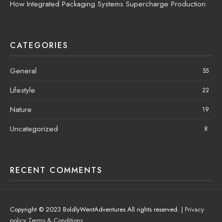
How Integrated Packaging Systems Supercharge Production
CATEGORIES
General
55
Lifestyle
22
Nature
19
Uncategorized
8
RECENT COMMENTS
Copyright © 2023 BoldlyWentAdventures All rights reserved. |
Privacy
policy
Terms & Conditions