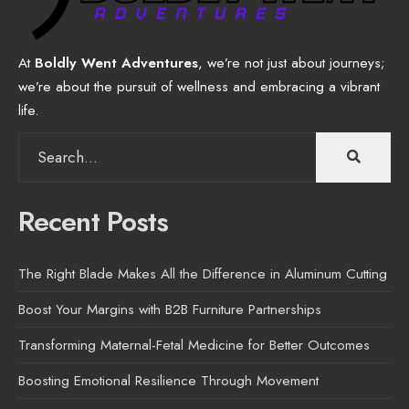
At
Boldly Went Adventures
, we’re not just about journeys;
we’re about the pursuit of wellness and embracing a vibrant
life.
Search
for:
Recent Posts
The Right Blade Makes All the Difference in Aluminum Cutting
Boost Your Margins with B2B Furniture Partnerships
Transforming Maternal-Fetal Medicine for Better Outcomes
Boosting Emotional Resilience Through Movement