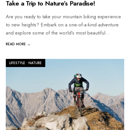
Take a Trip to Nature’s Paradise!
Are you ready to take your mountain biking experience
to new heights? Embark on a one-of-a-kind adventure
and explore some of the world’s most beautiful
...
READ MORE →
LIFESTYLE
•
NATURE