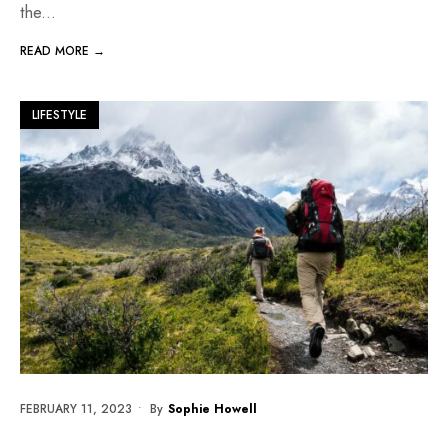
the
...
READ MORE →
LIFESTYLE
FEBRUARY 11, 2023
•
By
Sophie Howell