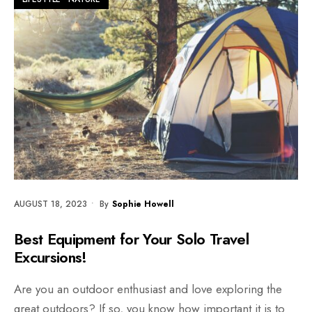
AUGUST 18, 2023
•
By
Sophie Howell
Best Equipment for Your Solo Travel
Excursions!
Are you an outdoor enthusiast and love exploring the
great outdoors? If so, you know how important it is to