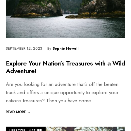
SEPTEMBER 12, 2023
•
By
Sophie Howell
Explore Your Nation’s Treasures with a Wild
Adventure!
Are you looking for an adventure that’s off the beaten
track and offers a unique opportunity to explore your
nation’s treasures? Then you have come
...
READ MORE →
LIFESTYLE
•
NATURE