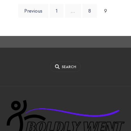
Posts
Previous
1
…
8
9
pagination
SEARCH